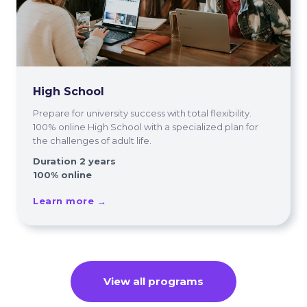
High School
Prepare for university success with total flexibility.
100% online High School with a specialized plan for
the challenges of adult life.
Duration 2 years
100% online
Learn more →
View all programs