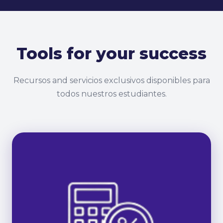
Tools for your success
Recursos and servicios exclusivos disponibles para
todos nuestros estudiantes.