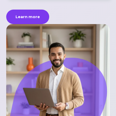
Learn more