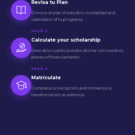
Revisa tu Plan
Conoce el plan of estudios, modalidad and
calendario of tu programa.
PASO 3
Calculate your scholarship
Descubre cuánto puedes ahorrar con nuestros
planes of financiamiento.
PASO 4
Matrículate
Completa tu inscripción and comienza tu
transformación académica.