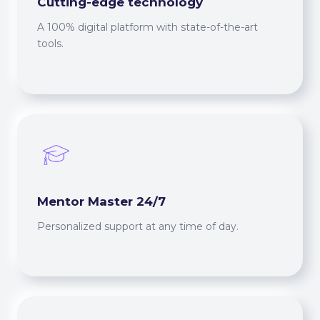
Cutting-edge technology
A 100% digital platform with state-of-the-art
tools.
Mentor Master 24/7
Personalized support at any time of day.