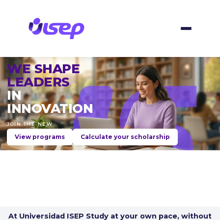
Skip
to
content
WE SHAPE
LEADERS
IN
INNOVATION
JOIN THE NEW
ISEP GENERATION
View programs
Calculate your scholarship
At Universidad ISEP Study at your own pace, without