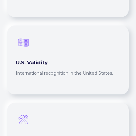
U.S. Validity
International recognition in the United States.