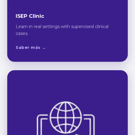
ISEP Clinic
Learn in real settings with supervised clinical
cases.
Saber más →