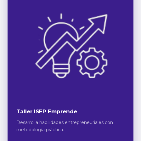
Taller ISEP Emprende
Desarrolla habilidades entrepreneuriales con
metodología práctica.