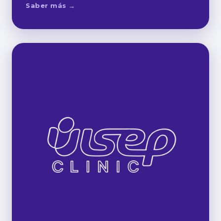
Saber más →