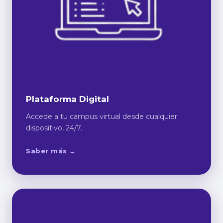
Plataforma Digital
Accede a tu campus virtual desde cualquier
dispositivo, 24/7.
Saber más →