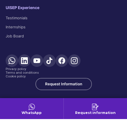
UISEP Experience
Testimonials
Internships
Job Board
Privacy policy
Terms and conditions
Cookie policy
Request Information
WhatsApp
Request information