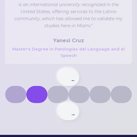
is an international university recognized in the
United States, offering services to the Latino
community, which has allowed me to validate my
studies here in Miami."
Yanesi Cruz
Master's Degree in Patologías del Language and el
Speech
←
→