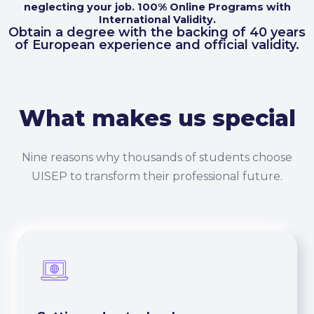
neglecting your job. 100% Online Programs with
International Validity.
Obtain a degree with the backing of 40 years
of European experience and official validity.
What makes us special
Nine reasons why thousands of students choose
UISEP to transform their professional future.