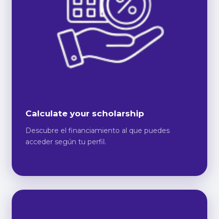
Calculate your scholarship
Descubre el financiamiento al que puedes
acceder según tu perfil.