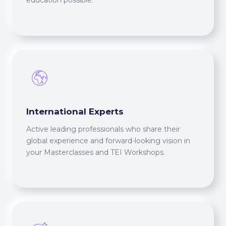
education possible.
International Experts
Active leading professionals who share their
global experience and forward-looking vision in
your Masterclasses and TEI Workshops.