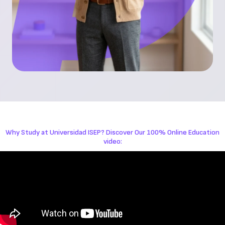
Why Study at Universidad ISEP? Discover Our 100% Online Education
video: