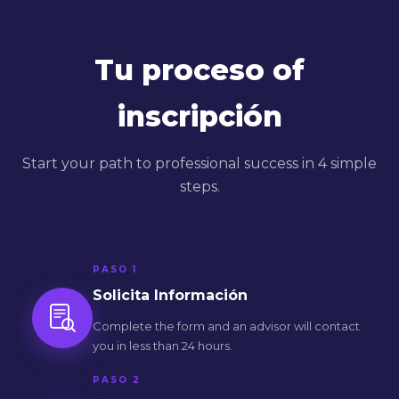
Tu proceso of
inscripción
Start your path to professional success in 4 simple
steps.
PASO 1
Solicita Información
Complete the form and an advisor will contact
you in less than 24 hours.
PASO 2