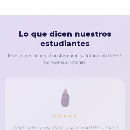
Lo que dicen nuestros
estudiantes
Miles of personas ya transformaron su futuro con UISEP.
Conoce sus historias.
★★★★★
"What I value most about Universidad ISEP is that it