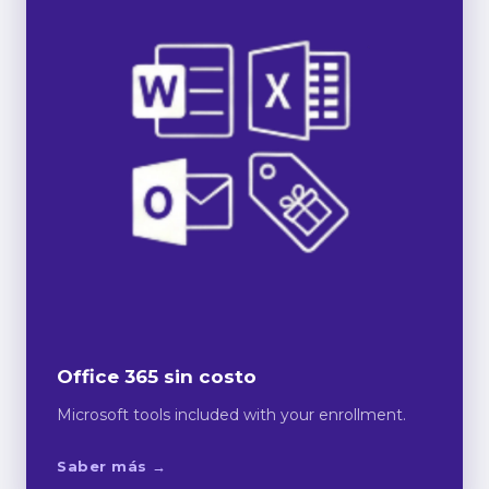
Office 365 sin costo
Microsoft tools included with your enrollment.
Saber más →