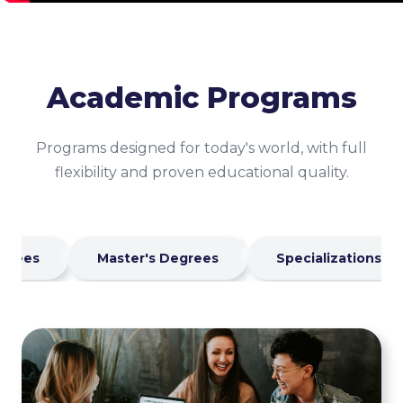
Academic Programs
Programs designed for today's world, with full
flexibility and proven educational quality.
egrees
Master's Degrees
Specializations