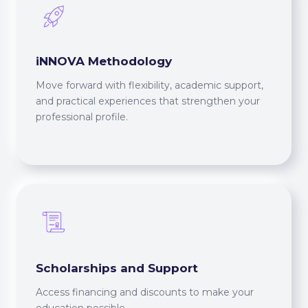
iNNOVA Methodology
Move forward with flexibility, academic support,
and practical experiences that strengthen your
professional profile.
Scholarships and Support
Access financing and discounts to make your