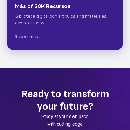
Más of 20K Recursos
Biblioteca digital con artículos and materiales
especializados.
Saber más →
Ready to transform
your future?
Study at your own pace
with cutting-edge