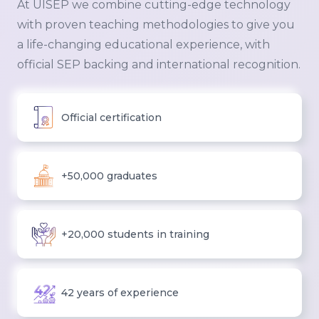
At UISEP we combine cutting-edge technology
with proven teaching methodologies to give you
a life-changing educational experience, with
official SEP backing and international recognition.
Official certification
+50,000 graduates
+20,000 students in training
42 years of experience