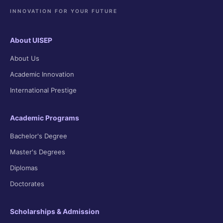
INNOVATION FOR YOUR FUTURE
About UISEP
About Us
Academic Innovation
International Prestige
Academic Programs
Bachelor's Degree
Master's Degrees
Diplomas
Doctorates
Scholarships & Admission