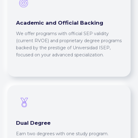
Academic and Official Backing
We offer programs with official SEP validity
(current RVOE) and proprietary degree programs
backed by the prestige of Universidad ISEP,
focused on your advanced specialization.
Dual Degree
Earn two degrees with one study program.