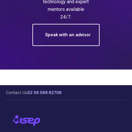
technology and expert
mentors available
24/7.
Speak with an advisor
Contact Us
52 56 589 82706