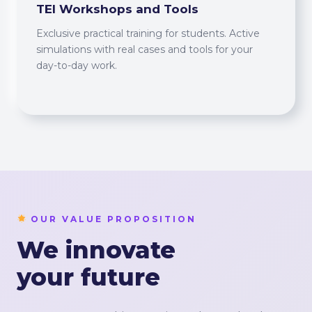
TEI Workshops and Tools
Exclusive practical training for students. Active
simulations with real cases and tools for your
day-to-day work.
OUR VALUE PROPOSITION
We innovate
your future