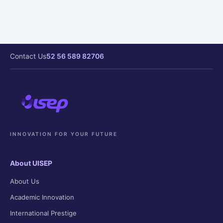
Contact Us
52 56 589 82706
INNOVATION FOR YOUR FUTURE
About UISEP
About Us
Academic Innovation
International Prestige