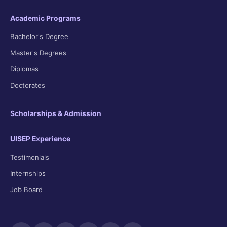
Academic Programs
Bachelor's Degree
Master's Degrees
Diplomas
Doctorates
Scholarships & Admission
UISEP Experience
Testimonials
Internships
Job Board