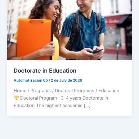
Doctorate in Education
Automatizacion 05
/
2 de July de 2026
Home / Programs / Doctoral Programs / Education
Doctoral Program · 3–4 years Doctorate in
Education The highest academic […]