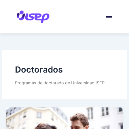
Skip
to
content
Doctorados
Programas de doctorado de Universidad ISEP