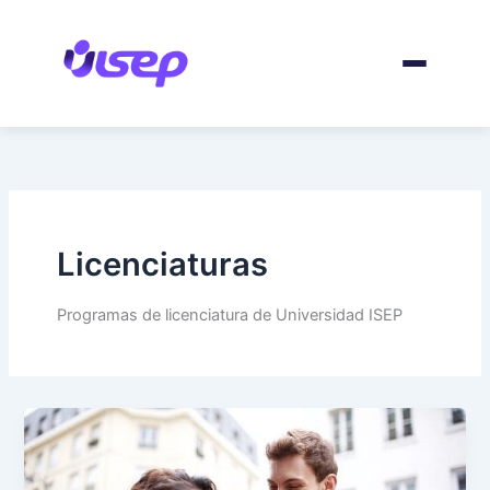
Skip
to
content
Licenciaturas
Programas de licenciatura de Universidad ISEP