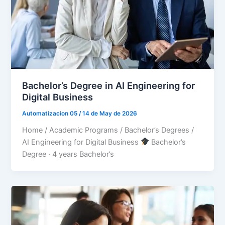
Bachelor’s Degree in AI Engineering for
Digital Business
Automatizacion 05
/
14 de May de 2026
Home / Academic Programs / Bachelor’s Degrees /
AI Engineering for Digital Business
Bachelor’s
Degree · 4 years Bachelor’s