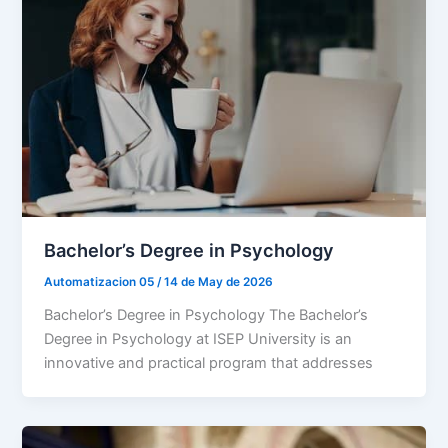
Bachelor’s Degree in Psychology
Automatizacion 05
/
14 de May de 2026
Bachelor’s Degree in Psychology The Bachelor’s
Degree in Psychology at ISEP University is an
innovative and practical program that addresses