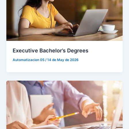
Executive Bachelor’s Degrees
Automatizacion 05
/
14 de May de 2026