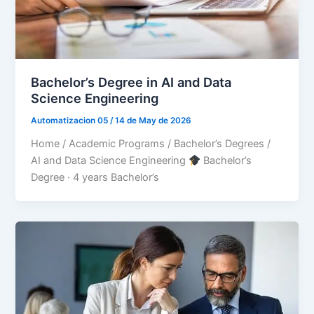
Bachelor’s Degree in AI and Data
Science Engineering
Automatizacion 05
/
14 de May de 2026
Home / Academic Programs / Bachelor’s Degrees /
AI and Data Science Engineering
Bachelor’s
Degree · 4 years Bachelor’s