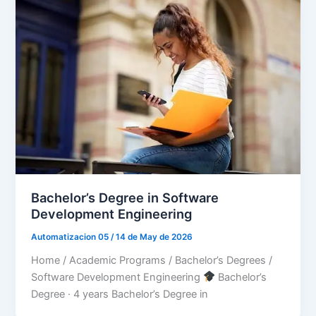
Bachelor’s Degree in Software
Development Engineering
Automatizacion 05
/
14 de May de 2026
Home / Academic Programs / Bachelor’s Degrees /
Software Development Engineering
Bachelor’s
Degree · 4 years Bachelor’s Degree in