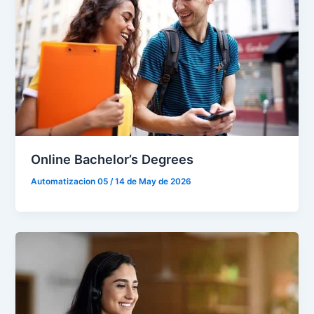
Online Bachelor’s Degrees
Automatizacion 05
/
14 de May de 2026