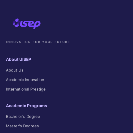
INNOVATION FOR YOUR FUTURE
About UISEP
About Us
Academic Innovation
International Prestige
Academic Programs
Bachelor's Degree
Master's Degrees