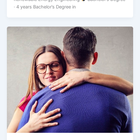
· 4 years Bachelor’s Degree in