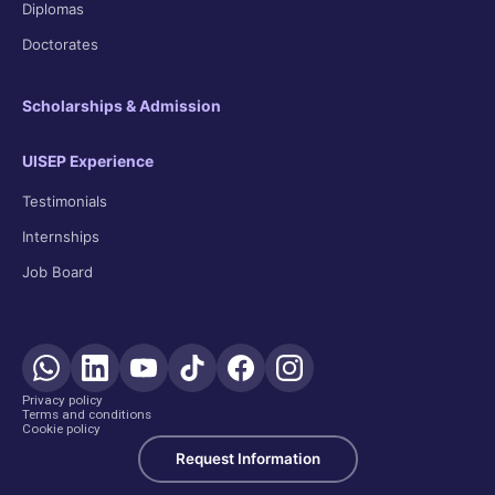
Diplomas
Doctorates
Scholarships & Admission
UISEP Experience
Testimonials
Internships
Job Board
Privacy policy
Terms and conditions
Cookie policy
Request Information