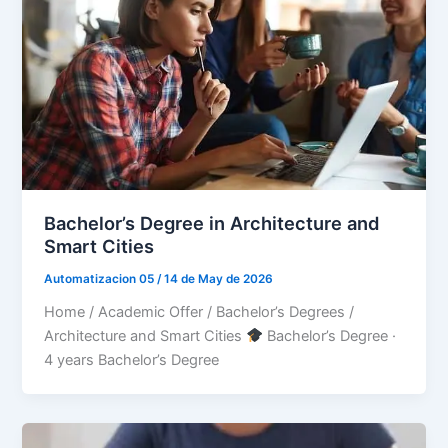
Bachelor’s Degree in Architecture and
Smart Cities
Automatizacion 05
/
14 de May de 2026
Home / Academic Offer / Bachelor’s Degrees /
Architecture and Smart Cities
Bachelor’s Degree ·
4 years Bachelor’s Degree