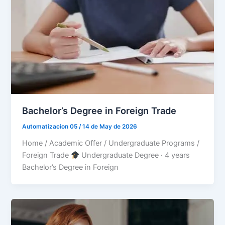
Bachelor’s Degree in Foreign Trade
Automatizacion 05
/
14 de May de 2026
Home / Academic Offer / Undergraduate Programs /
Foreign Trade
Undergraduate Degree · 4 years
Bachelor’s Degree in Foreign