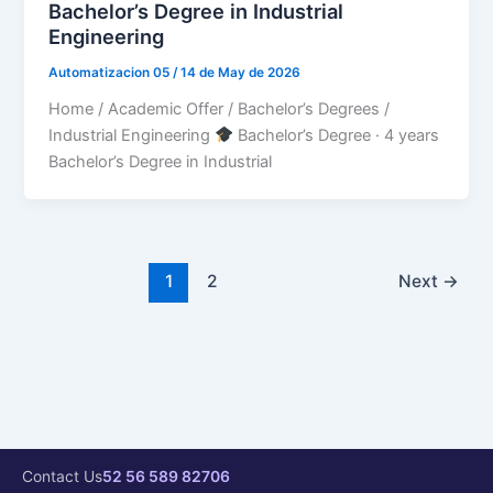
Bachelor’s Degree in Industrial
Engineering
Automatizacion 05
/
14 de May de 2026
Home / Academic Offer / Bachelor’s Degrees /
Industrial Engineering
Bachelor’s Degree · 4 years
Bachelor’s Degree in Industrial
1
2
Next
→
Contact Us
52 56 589 82706