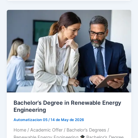
Bachelor’s Degree in Renewable Energy
Engineering
Automatizacion 05
/
14 de May de 2026
Home / Academic Offer / Bachelor’s Degrees /
Renewable Energy Engineering
Bachelor’s Degree