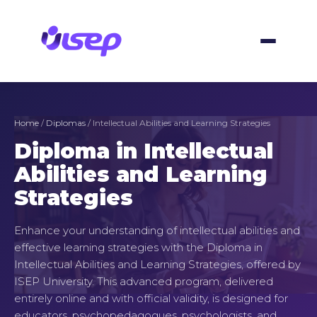
Skip
to
content
Home
/
Diplomas
/ Intellectual Abilities and Learning Strategies
Diploma in Intellectual
Abilities and Learning
Strategies
Enhance your understanding of intellectual abilities and
effective learning strategies with the Diploma in
Intellectual Abilities and Learning Strategies, offered by
ISEP University. This advanced program, delivered
entirely online and with official validity, is designed for
educators, psychopedagogues, psychologists, and