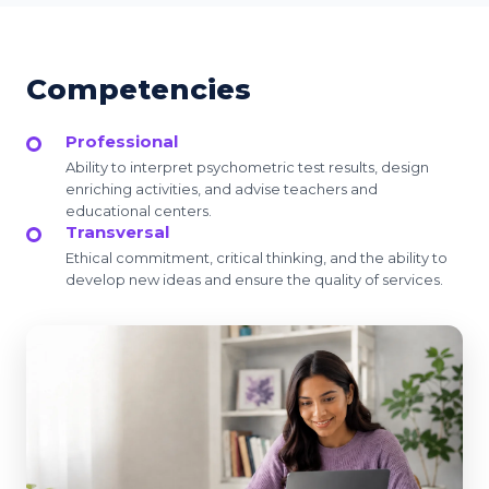
Competencies
Professional
Ability to interpret psychometric test results, design
enriching activities, and advise teachers and
educational centers.
Transversal
Ethical commitment, critical thinking, and the ability to
develop new ideas and ensure the quality of services.