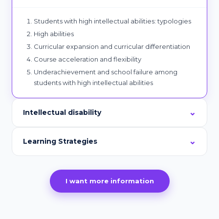
Students with high intellectual abilities: typologies
High abilities
Curricular expansion and curricular differentiation
Course acceleration and flexibility
Underachievement and school failure among
students with high intellectual abilities
Intellectual disability
Learning Strategies
I want more information