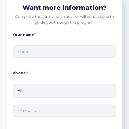
Want more information?
Complete the form and an advisor will contact you to
guide you through this program.
Your name
*
Phone
*