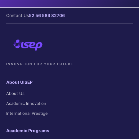
Contact Us
52 56 589 82706
INNOVATION FOR YOUR FUTURE
About UISEP
About Us
Academic Innovation
International Prestige
Academic Programs