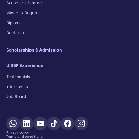
Bachelor's Degree
Master's Degrees
Diplomas
Doctorates
Scholarships & Admission
UISEP Experience
Testimonials
Internships
Job Board
Privacy policy
Terms and conditions