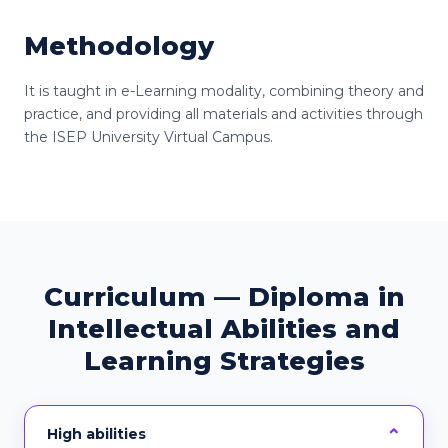
Methodology
It is taught in e-Learning modality, combining theory and
practice, and providing all materials and activities through
the ISEP University Virtual Campus.
Curriculum — Diploma in
Intellectual Abilities and
Learning Strategies
High abilities