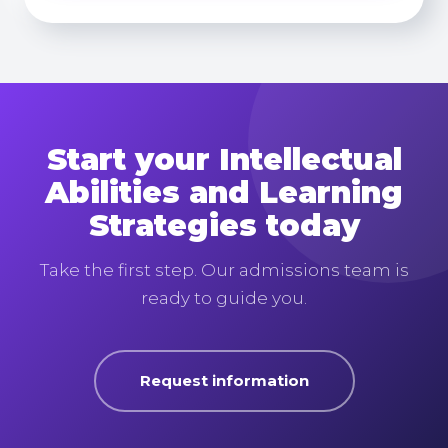
Start your Intellectual
Abilities and Learning
Strategies today
Take the first step. Our admissions team is
ready to guide you.
Request information