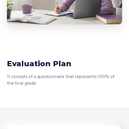
Evaluation Plan
It consists of a questionnaire that represents 100% of
the final grade.