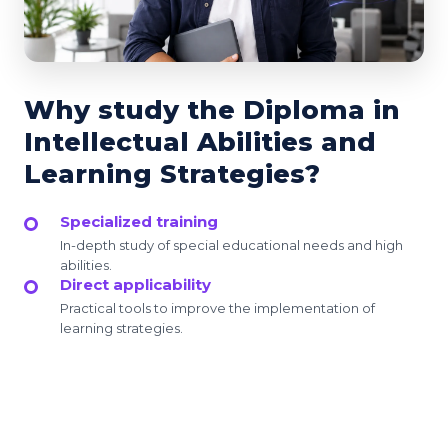
Why study the Diploma in
Intellectual Abilities and
Learning Strategies?
Specialized training
In-depth study of special educational needs and high
abilities.
Direct applicability
Practical tools to improve the implementation of
learning strategies.