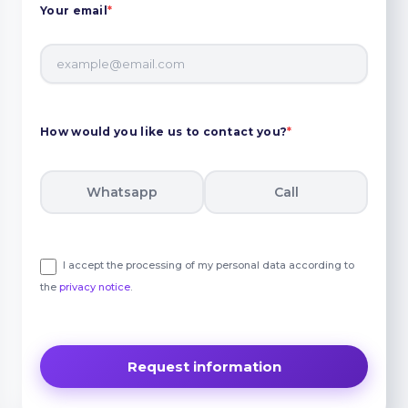
Your email
*
How would you like us to contact you?
*
Whatsapp
Call
I accept the processing of my personal data according to
the
privacy notice
.