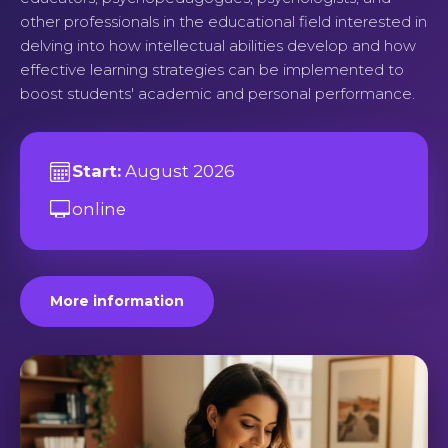
other professionals in the educational field interested in
delving into how intellectual abilities develop and how
effective learning strategies can be implemented to
boost students' academic and personal performance.
Start:
August 2026
online
More information