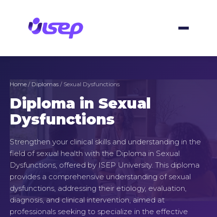
Skip
to
content
Home
/
Diplomas
/ Sexual Dysfunctions
Diploma in Sexual
Dysfunctions
Strengthen your clinical skills and understanding in the
field of sexual health with the Diploma in Sexual
Dysfunctions, offered by ISEP University. This diploma
provides a comprehensive understanding of sexual
dysfunctions, addressing their etiology, evaluation,
diagnosis, and clinical intervention, aimed at
professionals seeking to specialize in the effective