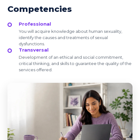
Competencies
Professional
You will acquire knowledge about human sexuality,
identify the causes and treatments of sexual
dysfunctions.
Transversal
Development of an ethical and social commitment,
critical thinking, and skills to guarantee the quality of the
services offered.