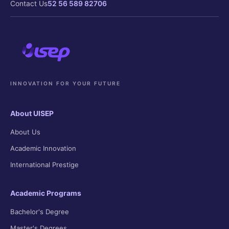
Contact Us
52 56 589 82706
INNOVATION FOR YOUR FUTURE
About UISEP
About Us
Academic Innovation
International Prestige
Academic Programs
Bachelor's Degree
Master's Degrees