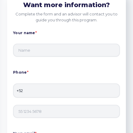
Want more information?
Complete the form and an advisor will contact you to
guide you through this program.
Your name
*
Phone
*