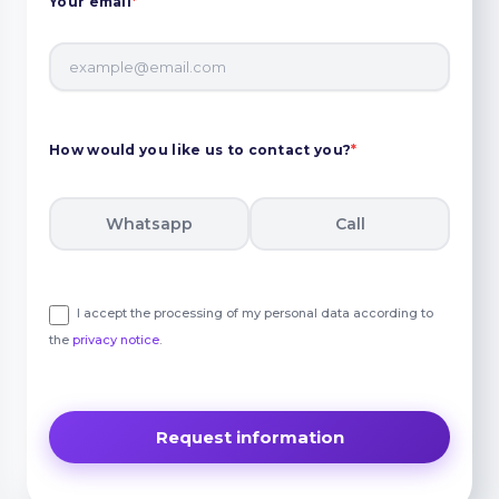
Your email
*
How would you like us to contact you?
*
Whatsapp
Call
I accept the processing of my personal data according to
the
privacy notice
.