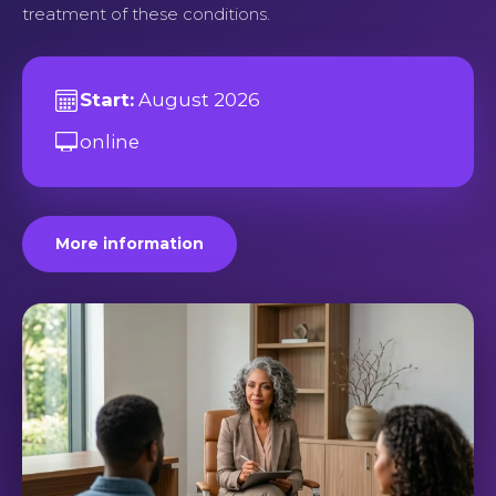
treatment of these conditions.
Start:
August 2026
online
More information