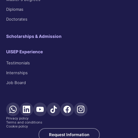
Diplomas
Doctorates
Scholarships & Admission
UISEP Experience
Testimonials
Internships
Job Board
Privacy policy
Terms and conditions
Cookie policy
Request Information