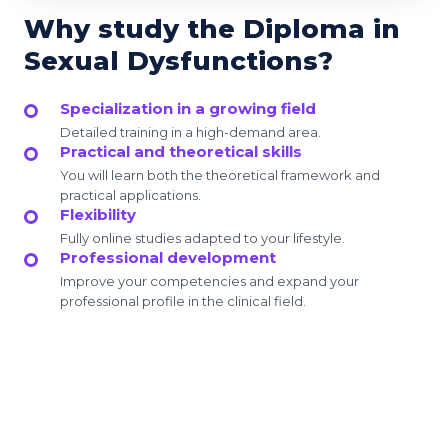
Why study the Diploma in
Sexual Dysfunctions?
Specialization in a growing field
Detailed training in a high-demand area.
Practical and theoretical skills
You will learn both the theoretical framework and
practical applications.
Flexibility
Fully online studies adapted to your lifestyle.
Professional development
Improve your competencies and expand your
professional profile in the clinical field.