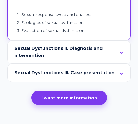
Sexual response cycle and phases.
Etiologies of sexual dysfunctions.
Evaluation of sexual dysfunctions.
Sexual Dysfunctions II. Diagnosis and
intervention
Sexual Dysfunctions III. Case presentation
I want more information