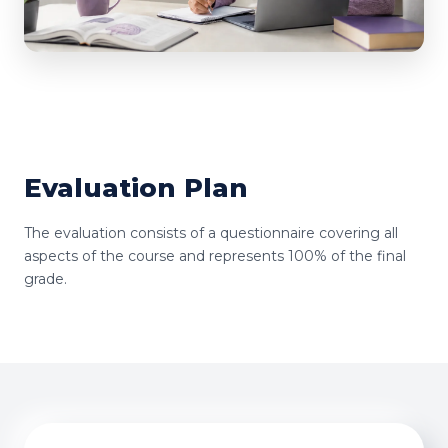
Evaluation Plan
The evaluation consists of a questionnaire covering all
aspects of the course and represents 100% of the final
grade.