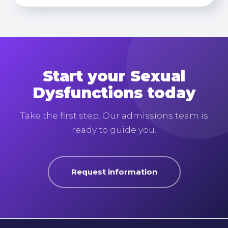
Start your Sexual
Dysfunctions today
Take the first step. Our admissions team is
ready to guide you.
Request information