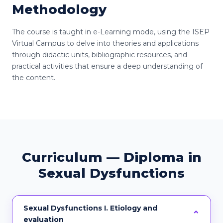
Methodology
The course is taught in e-Learning mode, using the ISEP
Virtual Campus to delve into theories and applications
through didactic units, bibliographic resources, and
practical activities that ensure a deep understanding of
the content.
Curriculum — Diploma in
Sexual Dysfunctions
Sexual Dysfunctions I. Etiology and
evaluation