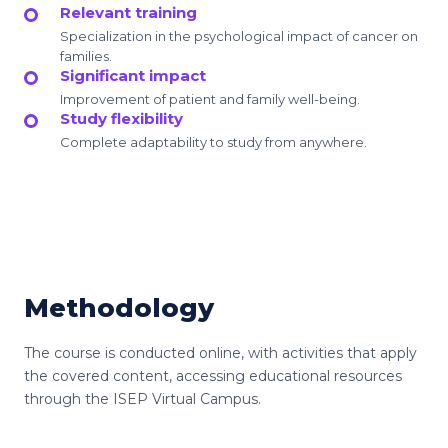
Relevant training
Specialization in the psychological impact of cancer on
families.
Significant impact
Improvement of patient and family well-being.
Study flexibility
Complete adaptability to study from anywhere.
Methodology
The course is conducted online, with activities that apply
the covered content, accessing educational resources
through the ISEP Virtual Campus.