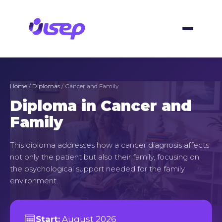
Skip
to
content
Home
/
Diplomas
/ Cancer and Family
Diploma in Cancer and
Family
This diploma addresses how a cancer diagnosis affects
not only the patient but also their family, focusing on
the psychological support needed for the family
environment.
Start:
August 2026