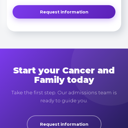
Start your Cancer and
Family today
Take the first step. Our admissions team is
ready to guide you.
Request information