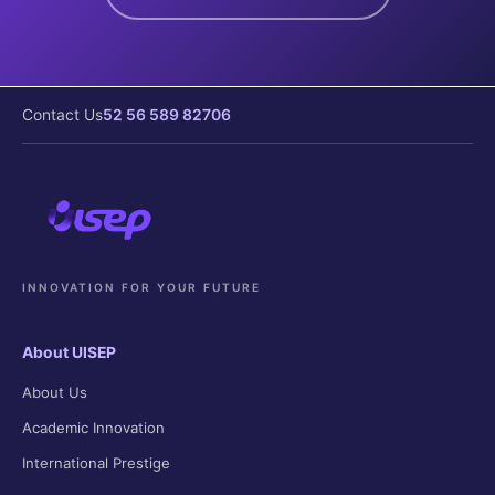
Contact Us
52 56 589 82706
INNOVATION FOR YOUR FUTURE
About UISEP
About Us
Academic Innovation
International Prestige