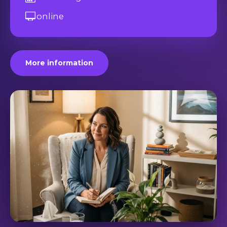
online
More information