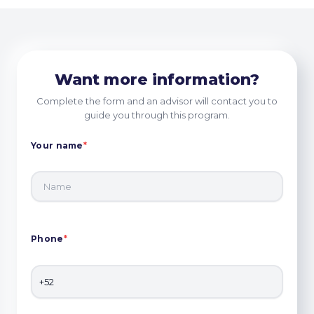
Want more information?
Complete the form and an advisor will contact you to
guide you through this program.
Your name
*
Phone
*