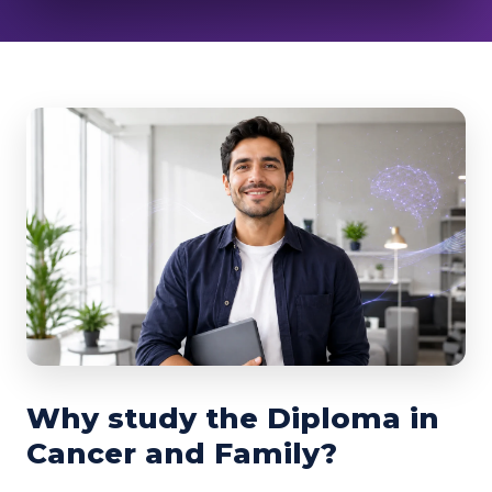
Why study the Diploma in
Cancer and Family?