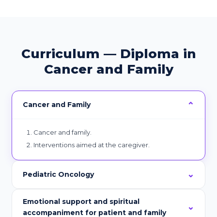
Curriculum — Diploma in
Cancer and Family
Cancer and Family
Cancer and family.
Interventions aimed at the caregiver.
Pediatric Oncology
Emotional support and spiritual
accompaniment for patient and family