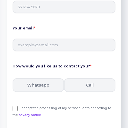
Your email
*
How would you like us to contact you?
*
Whatsapp
Call
I accept the processing of my personal data according to
the
privacy notice
.