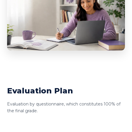
Evaluation Plan
Evaluation by questionnaire, which constitutes 100% of
the final grade.