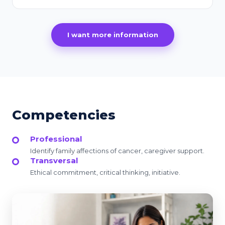
I want more information
Competencies
Professional
Identify family affections of cancer, caregiver support.
Transversal
Ethical commitment, critical thinking, initiative.