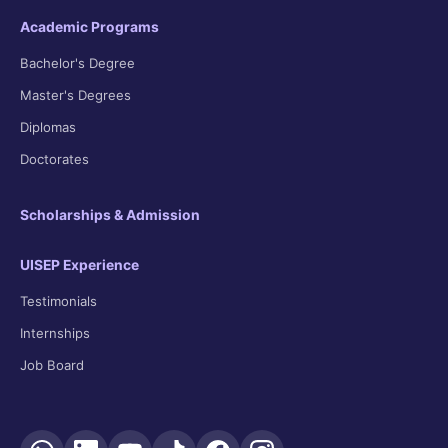
Academic Programs
Bachelor's Degree
Master's Degrees
Diplomas
Doctorates
Scholarships & Admission
UISEP Experience
Testimonials
Internships
Job Board