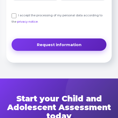
I accept the processing of my personal data according to
the
privacy notice
.
Start your Child and
Adolescent Assessment
today