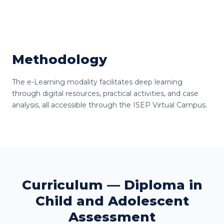
Methodology
The e-Learning modality facilitates deep learning
through digital resources, practical activities, and case
analysis, all accessible through the ISEP Virtual Campus.
Curriculum — Diploma in
Child and Adolescent
Assessment