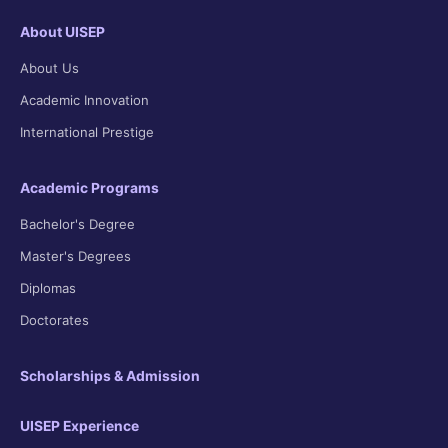
About UISEP
About Us
Academic Innovation
International Prestige
Academic Programs
Bachelor's Degree
Master's Degrees
Diplomas
Doctorates
Scholarships & Admission
UISEP Experience