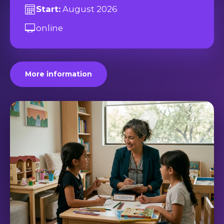
Start:
August 2026
online
More information