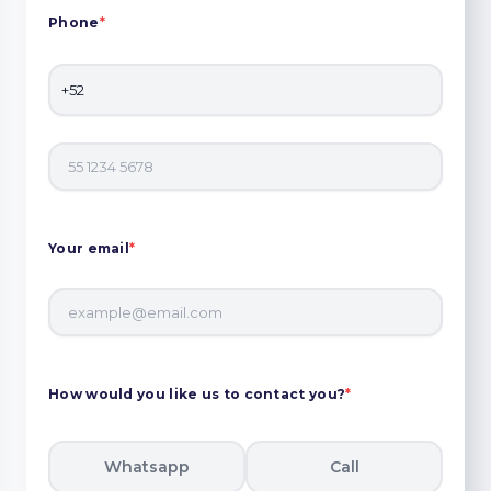
Phone
*
Your email
*
How would you like us to contact you?
*
Whatsapp
Call