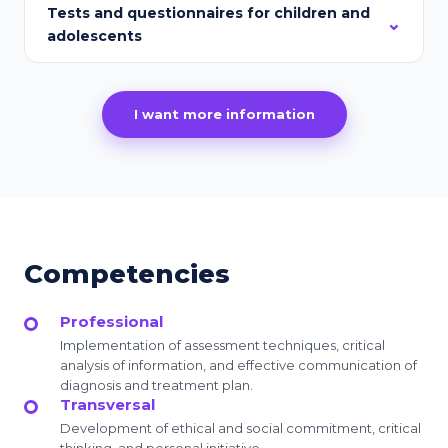
Tests and questionnaires for children and
adolescents
I want more information
Competencies
Professional
Implementation of assessment techniques, critical
analysis of information, and effective communication of
diagnosis and treatment plan.
Transversal
Development of ethical and social commitment, critical
thinking, and personal initiative.