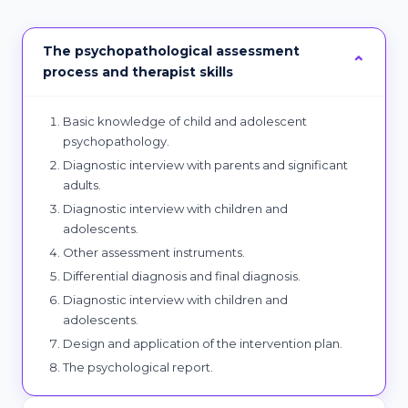
The psychopathological assessment
process and therapist skills
Basic knowledge of child and adolescent
psychopathology.
Diagnostic interview with parents and significant
adults.
Diagnostic interview with children and
adolescents.
Other assessment instruments.
Differential diagnosis and final diagnosis.
Diagnostic interview with children and
adolescents.
Design and application of the intervention plan.
The psychological report.