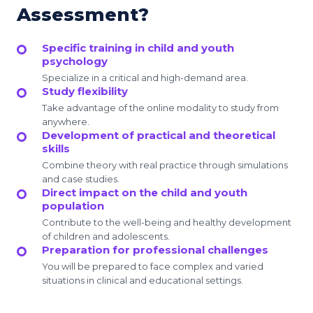
Assessment?
Specific training in child and youth
psychology
Specialize in a critical and high-demand area.
Study flexibility
Take advantage of the online modality to study from
anywhere.
Development of practical and theoretical
skills
Combine theory with real practice through simulations
and case studies.
Direct impact on the child and youth
population
Contribute to the well-being and healthy development
of children and adolescents.
Preparation for professional challenges
You will be prepared to face complex and varied
situations in clinical and educational settings.