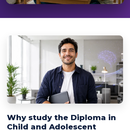
Why study the Diploma in
Child and Adolescent