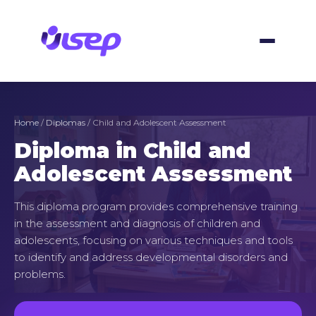
Skip
to
content
Home
/
Diplomas
/ Child and Adolescent Assessment
Diploma in Child and
Adolescent Assessment
This diploma program provides comprehensive training
in the assessment and diagnosis of children and
adolescents, focusing on various techniques and tools
to identify and address developmental disorders and
problems.