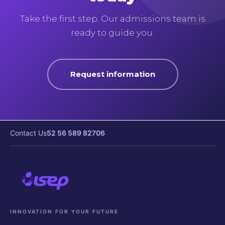
Take the first step. Our admissions team is
ready to guide you.
Request information
Contact Us
52 56 589 82706
INNOVATION FOR YOUR FUTURE