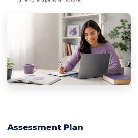
Assessment Plan