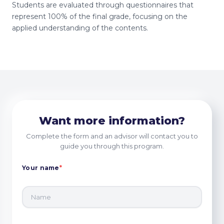
Students are evaluated through questionnaires that
represent 100% of the final grade, focusing on the
applied understanding of the contents.
Want more information?
Complete the form and an advisor will contact you to
guide you through this program.
Your name
*