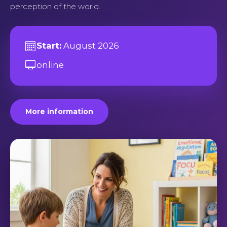
perception of the world.
Start:
August 2026
online
More information