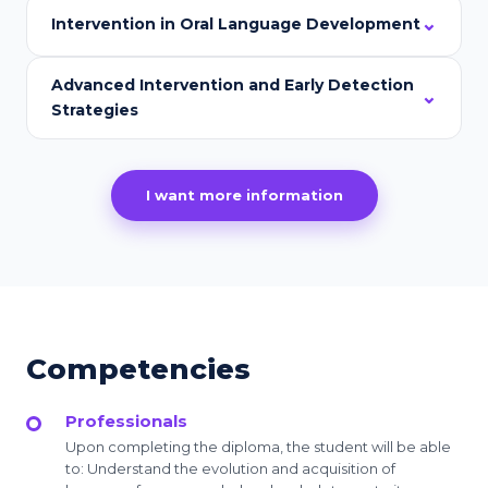
Intervention in Oral Language Development
Advanced Intervention and Early Detection
Strategies
I want more information
Competencies
Professionals
Upon completing the diploma, the student will be able
to: Understand the evolution and acquisition of