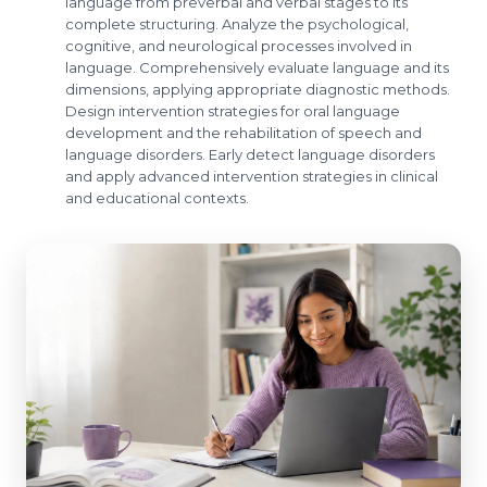
language from preverbal and verbal stages to its
complete structuring. Analyze the psychological,
cognitive, and neurological processes involved in
language. Comprehensively evaluate language and its
dimensions, applying appropriate diagnostic methods.
Design intervention strategies for oral language
development and the rehabilitation of speech and
language disorders. Early detect language disorders
and apply advanced intervention strategies in clinical
and educational contexts.