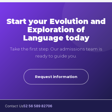
Start your Evolution and
Exploration of
Language today
Take the first step. Our admissions team is
ready to guide you.
Request information
Contact Us
52 56 589 82706