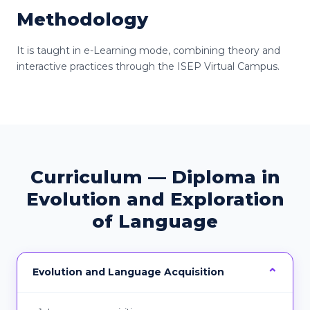
Methodology
It is taught in e-Learning mode, combining theory and
interactive practices through the ISEP Virtual Campus.
Curriculum — Diploma in
Evolution and Exploration
of Language
Evolution and Language Acquisition