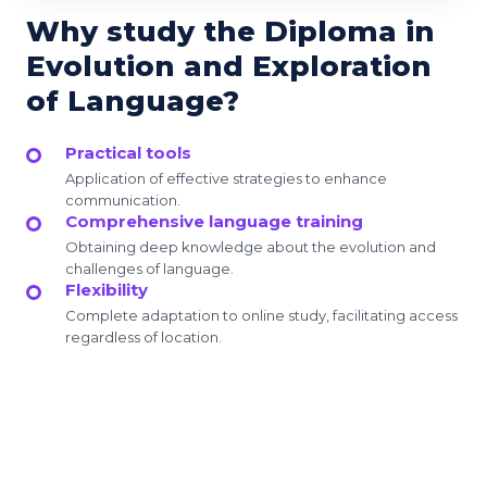
Why study the Diploma in
Evolution and Exploration
of Language?
Practical tools
Application of effective strategies to enhance
communication.
Comprehensive language training
Obtaining deep knowledge about the evolution and
challenges of language.
Flexibility
Complete adaptation to online study, facilitating access
regardless of location.