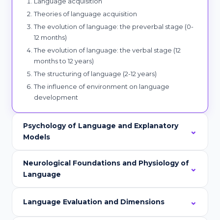
Language acquisition
Theories of language acquisition
The evolution of language: the preverbal stage (0-
12 months)
The evolution of language: the verbal stage (12
months to 12 years)
The structuring of language (2-12 years)
The influence of environment on language
development
Psychology of Language and Explanatory
Models
Neurological Foundations and Physiology of
Language
Language Evaluation and Dimensions