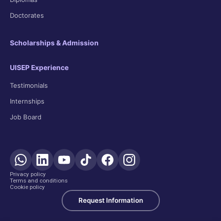
Doctorates
Scholarships & Admission
UISEP Experience
Testimonials
Internships
Job Board
Privacy policy
Terms and conditions
Cookie policy
Request Information