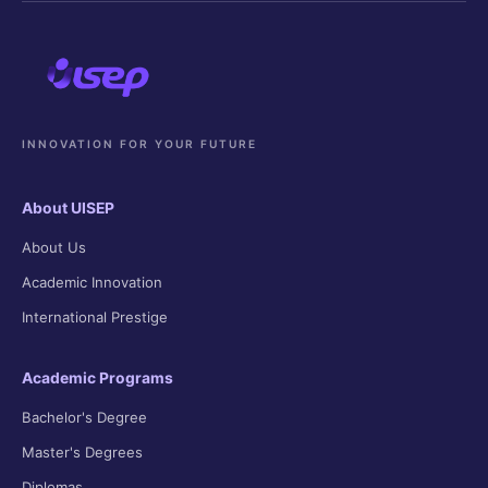
INNOVATION FOR YOUR FUTURE
About UISEP
About Us
Academic Innovation
International Prestige
Academic Programs
Bachelor's Degree
Master's Degrees
Diplomas