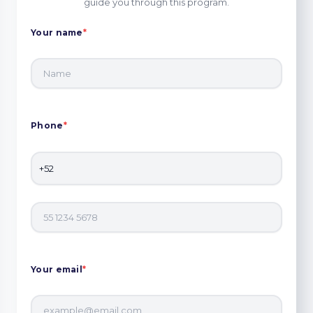
guide you through this program.
Your name
*
Phone
*
Your email
*