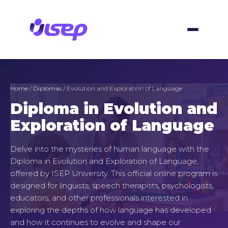
Skip
to
content
Home
/
Diplomas
/ Evolution and Exploration of Language
Diploma in Evolution and
Exploration of Language
Delve into the mysteries of human language with the
Diploma in Evolution and Exploration of Language,
offered by ISEP University. This official online program is
designed for linguists, speech therapists, psychologists,
educators, and other professionals interested in
exploring the depths of how language has developed
and how it continues to evolve and shape our