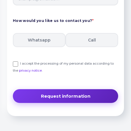
How would you like us to contact you?
*
Whatsapp
Call
I accept the processing of my personal data according to
the
privacy notice
.