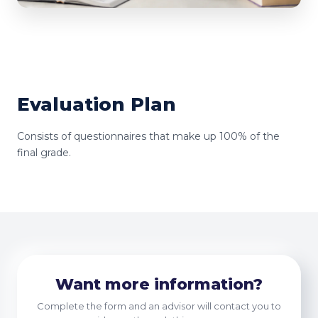
Evaluation Plan
Consists of questionnaires that make up 100% of the
final grade.
Want more information?
Complete the form and an advisor will contact you to