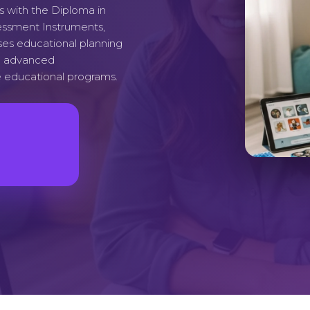
s with the Diploma in
essment Instruments,
ses educational planning
th advanced
 educational programs.