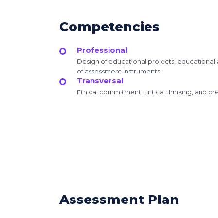
Competencies
Professional
Design of educational projects, educationa
of assessment instruments.
Transversal
Ethical commitment, critical thinking, and crea
Assessment Plan