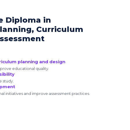
e Diploma in
lanning, Curriculum
Assessment
rriculum planning and design
mprove educational quality.
ibility
e study.
opment
nal initiatives and improve assessment practices.