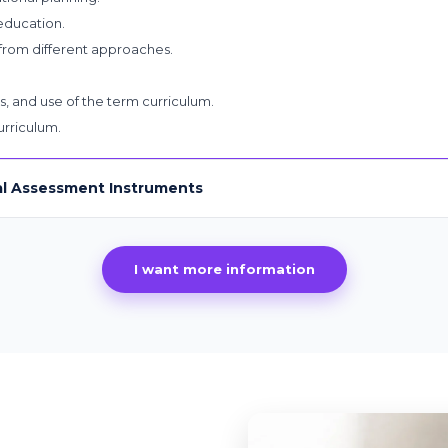
 education.
from different approaches.
s, and use of the term curriculum.
rriculum.
al Assessment Instruments
I want more information