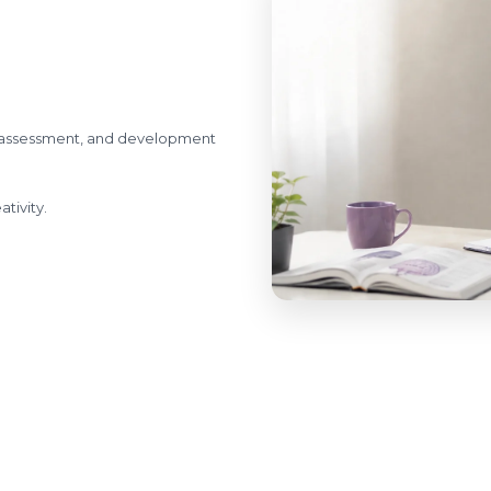
l assessment, and development
tivity.