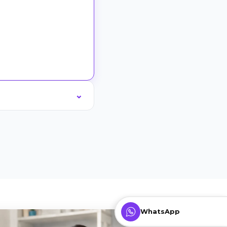
WhatsApp