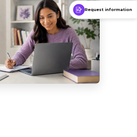
Request information