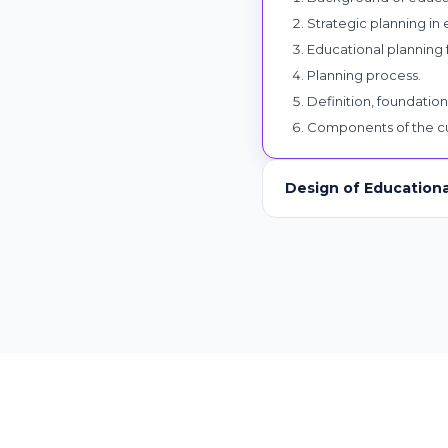
Strategic planning in
Educational planning 
Planning process.
Definition, foundation
Components of the cu
Design of Education