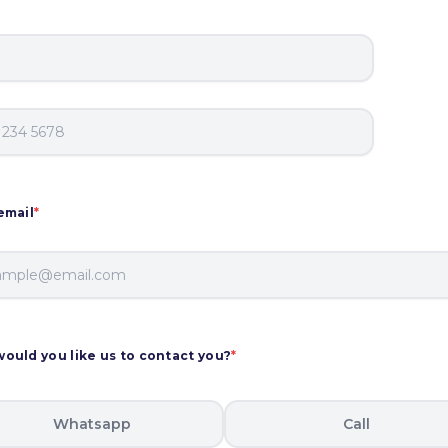
email
*
ould you like us to contact you?
*
Whatsapp
Call