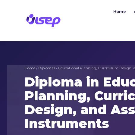
Skip
to
Home
content
Home
/
Diplomas
/ Educational Planning, Curriculum Design, 
Diploma in Educ
Planning, Curri
Design, and As
Instruments