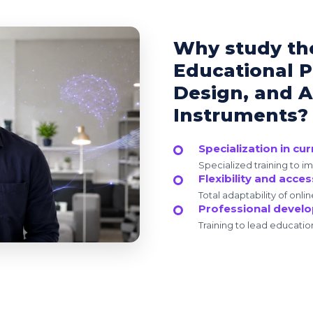
Why study th
Educational P
Design, and 
Instruments?
Specialization in cu
Specialized training to i
Flexibility and access
Total adaptability of onlin
Professional devel
Training to lead educatio