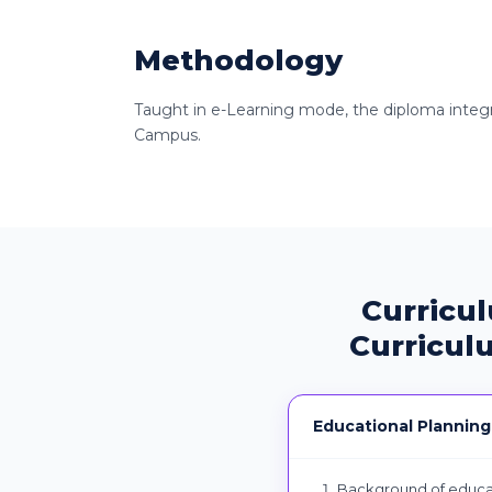
Methodology
Taught in e-Learning mode, the diploma integrat
Campus.
Curricu
Curricul
Educational Planning
Background of educat