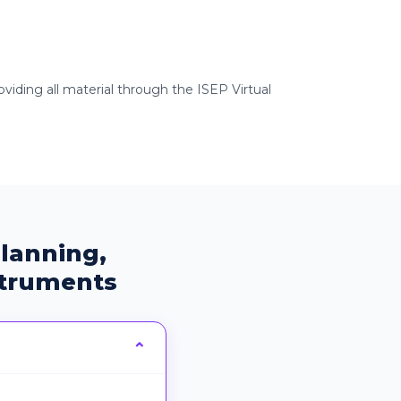
viding all material through the ISEP Virtual
lanning,
struments