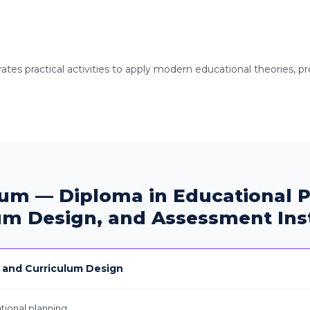
es practical activities to apply modern educational theories, pro
lum — Diploma in Educational P
um Design, and Assessment In
 and Curriculum Design
ional planning.