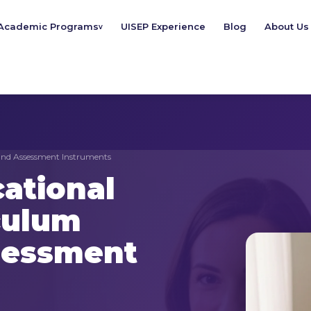
Academic Programs
UISEP Experience
Blog
About Us
v
and Assessment Instruments
ational
culum
sessment