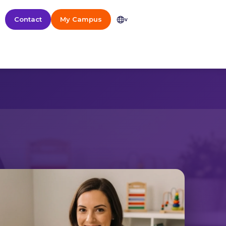
Contact
My Campus
v