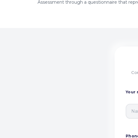
Assessment through a questionnaire that repre
Com
Your
Phon