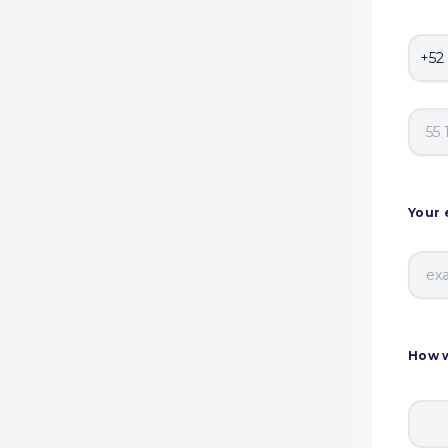
Your 
How w