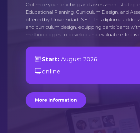
Optimize your teaching and assessment strategie
Educational Planning, Curriculum Design, and Ass
offered by Universidad ISEP. This diploma addres
and curriculum design, equipping participants wi
methodologies to develop and evaluate effective
Start:
August 2026
online
More information