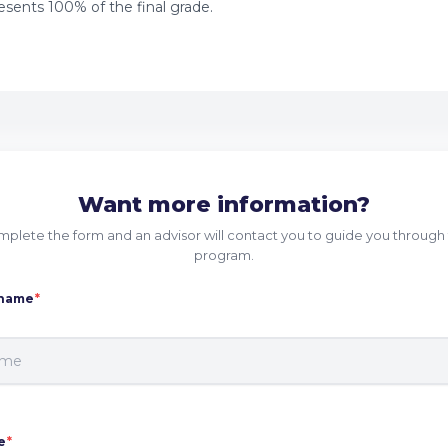
sents 100% of the final grade.
Want more information?
plete the form and an advisor will contact you to guide you through 
program.
 name
*
e
*