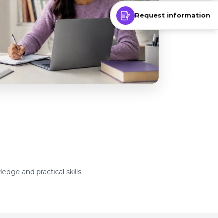
Request information
edge and practical skills.