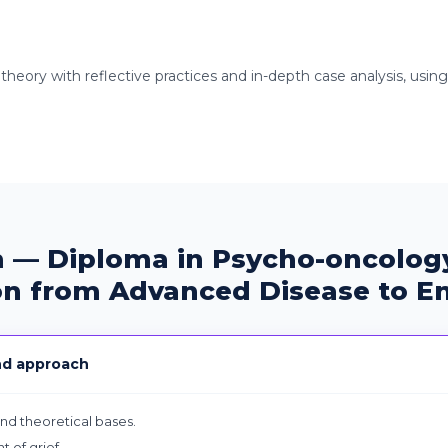
 theory with reflective practices and in-depth case analysis, usin
 — Diploma in Psycho-oncology
on from Advanced Disease to En
nd approach
and theoretical bases.
t of grief.