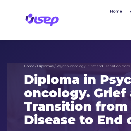
Skip
to
Home
content
Home
/
Diplomas
/ Psycho-oncology. Grief and Transition from 
Diploma in Psy
oncology. Grief
Transition fro
Disease to End o