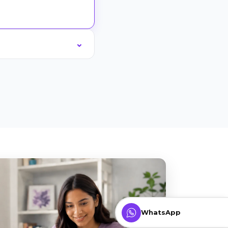
WhatsApp