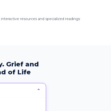
g interactive resources and specialized readings
. Grief and
d of Life