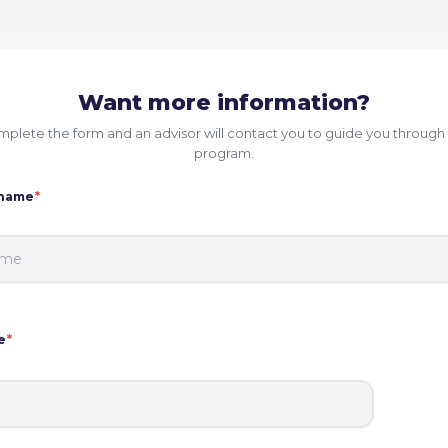
Want more information?
plete the form and an advisor will contact you to guide you through 
program.
 name
*
e
*