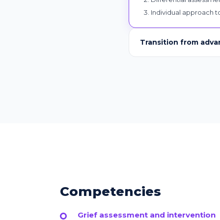
Individual approach to
Transition from adva
Competencies
Grief assessment and intervention