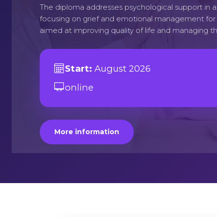
The diploma addresses psychological support in 
focusing on grief and emotional management for p
aimed at improving quality of life and managing th
Start:
August 2026
online
More information