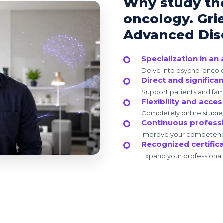
Why study th
oncology. Gri
Advanced Dise
Specialization in a
Delve into psycho-oncolog
Direct and significa
Support patients and fami
Flexibility and access
Completely online studie
Continuous profess
Improve your competencie
Recognized certific
Expand your professional c