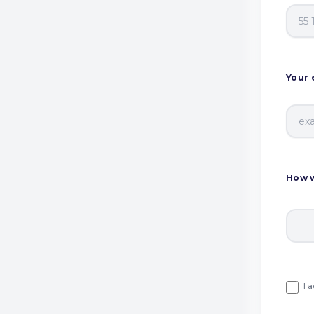
Your 
How w
I 