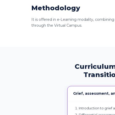
Methodology
It is offered in e-Learning modality, combining
through the Virtual Campus.
Curriculum
Transiti
Grief, assessment, a
Introduction to grief 
Differential assessmen