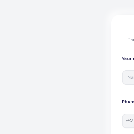
Com
Your
Phon