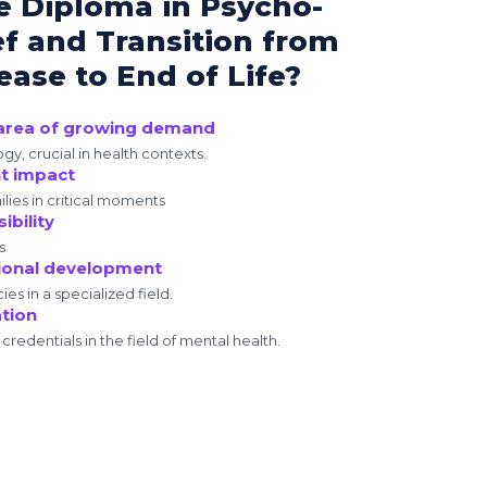
e Diploma in Psycho-
ef and Transition from
ase to End of Life?
n area of growing demand
y, crucial in health contexts.
nt impact
lies in critical moments
ibility
s
ional development
s in a specialized field.
ation
redentials in the field of mental health.