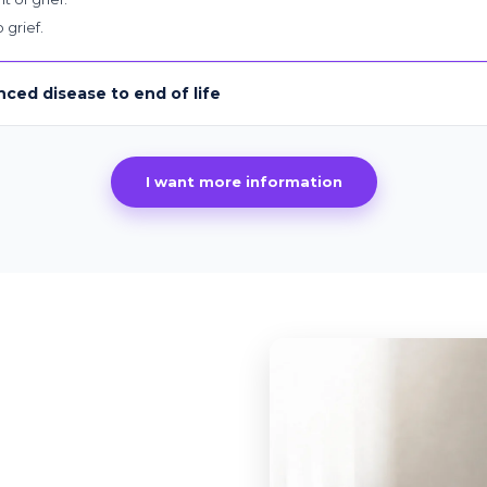
 grief.
nced disease to end of life
I want more information