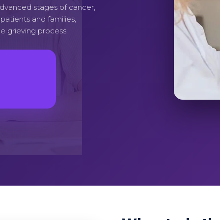
advanced stages of cancer,
atients and families,
e grieving process.