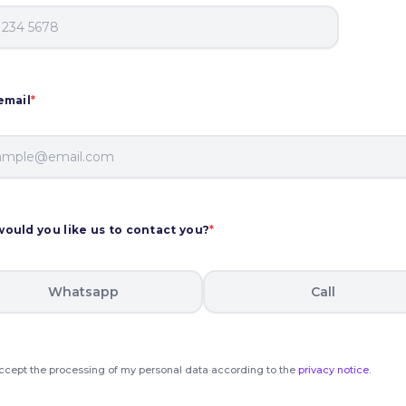
email
*
ould you like us to contact you?
*
Whatsapp
Call
accept the processing of my personal data according to the
privacy notice
.