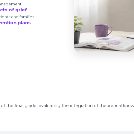
management.
ts of grief
ients and families.
vention plans
.
 the final grade, evaluating the integration of theoretical knowl