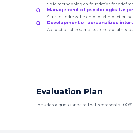
Solid methodological foundation for grief 
Management of psychological aspec
Skills to address the emotional impact on pat
Development of personalized inter
Adaptation of treatments to individual needs
Evaluation Plan
Includes a questionnaire that represents 100% of