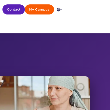
Contact
My Campus
v