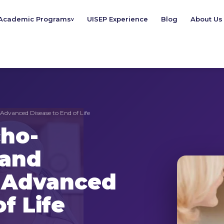
Academic Programs
UISEP Experience
Blog
About Us
v
Advanced Disease to End of Life
cho-
 and
m Advanced
f Life