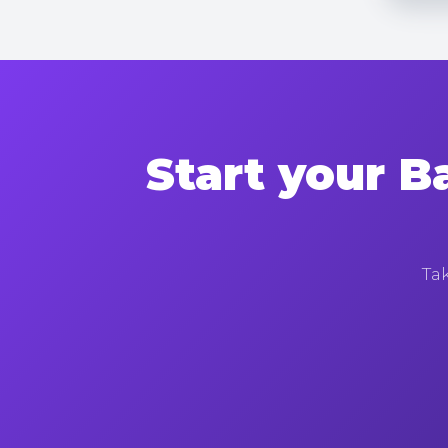
Start your B
Tak