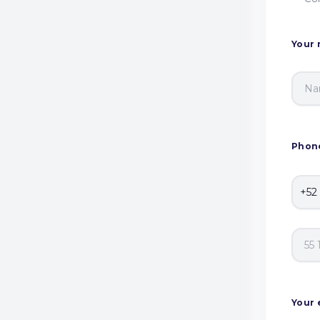
Your
Phon
Your 