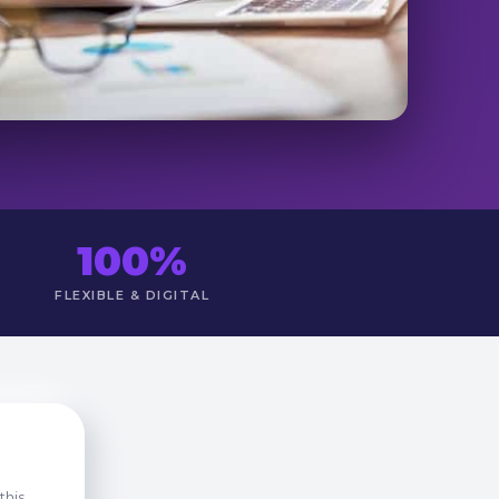
100%
FLEXIBLE & DIGITAL
this