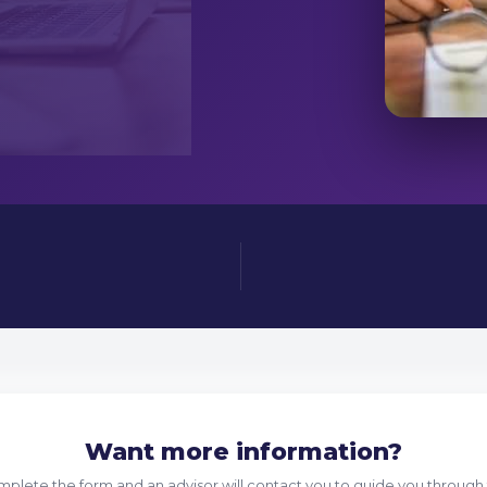
Want more information?
plete the form and an advisor will contact you to guide you through 