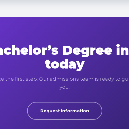
achelor’s Degree i
today
e the first step. Our admissions team is ready to g
you.
Request information