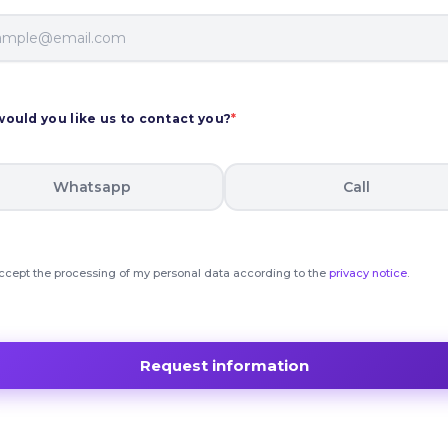
ould you like us to contact you?
*
Whatsapp
Call
accept the processing of my personal data according to the
privacy notice
.