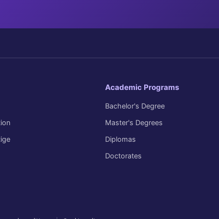
Academic Programs
Bachelor's Degree
ion
Master's Degrees
tige
Diplomas
Doctorates