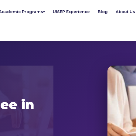
Academic Programs
UISEP Experience
Blog
About Us
v
ee in