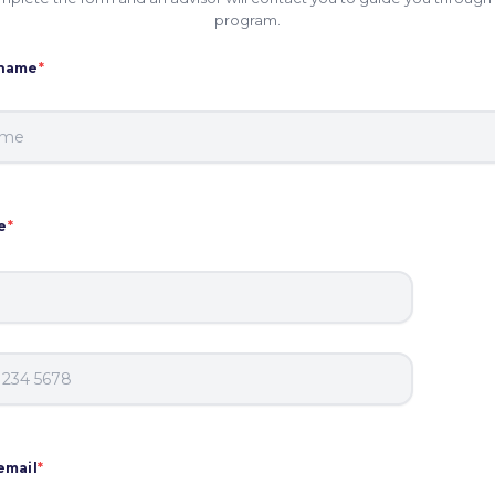
program.
 name
*
e
*
email
*