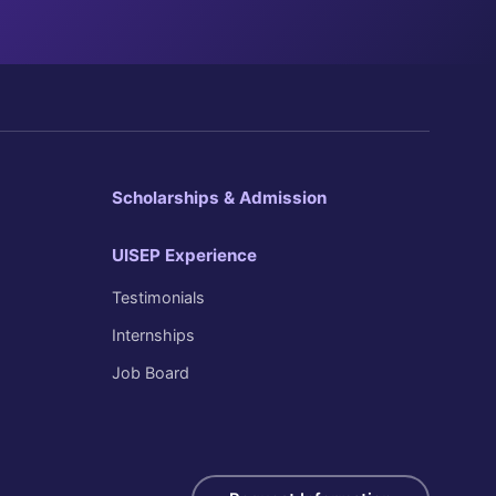
Scholarships & Admission
UISEP Experience
Testimonials
Internships
Job Board