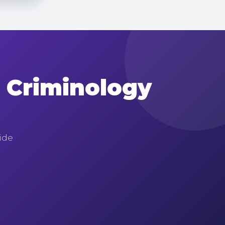
n Criminology
uide