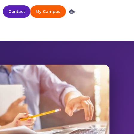
Contact
My Campus
v