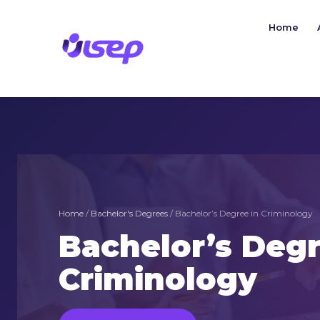
Skip
to
Home
content
Home
/
Bachelor's Degrees
/ Bachelor’s Degree in Criminology
Bachelor’s Degr
Criminology