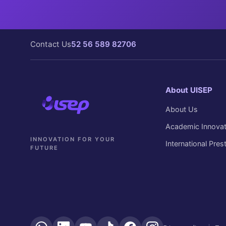
Contact Us
52 56 589 82706
About UISEP
About Us
Academic Innovat
INNOVATION FOR YOUR
International Pres
FUTURE