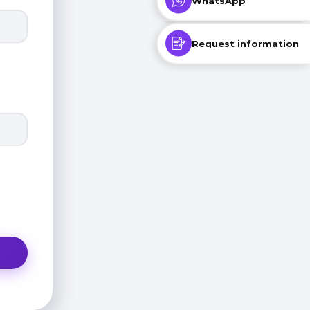
WhatsApp
Request information