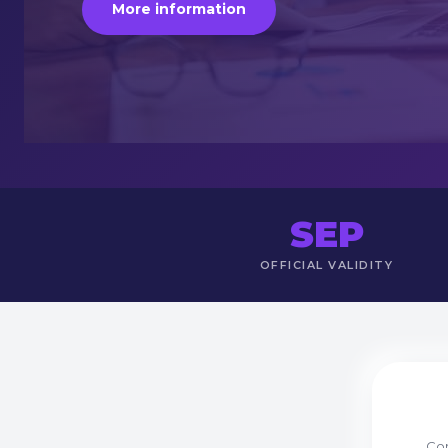
More information
SEP
OFFICIAL VALIDITY
Com