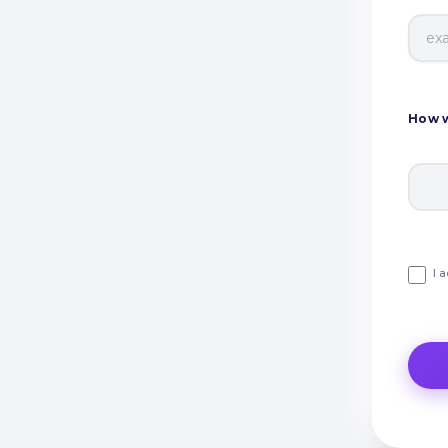
How w
I 