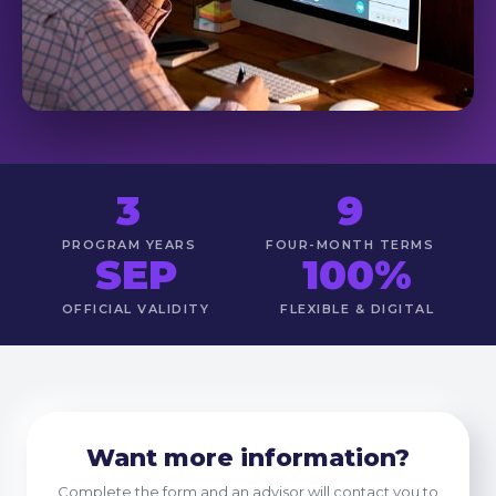
3
9
PROGRAM YEARS
FOUR-MONTH TERMS
SEP
100%
OFFICIAL VALIDITY
FLEXIBLE & DIGITAL
Want more information?
Complete the form and an advisor will contact you to