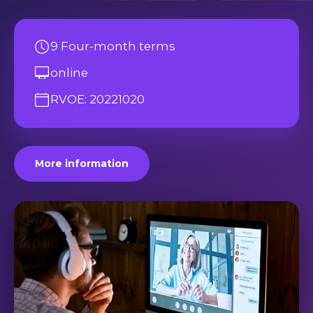
9 Four-month terms
online
RVOE: 20221020
More information