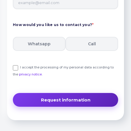
How would you like us to contact you?
*
Whatsapp
Call
I accept the processing of my personal data according to
the
privacy notice
.