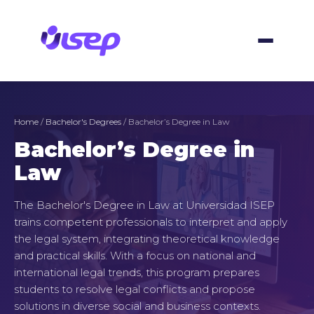
Skip
to
content
Home
/
Bachelor's Degrees
/ Bachelor’s Degree in Law
Bachelor’s Degree in
Law
The Bachelor's Degree in Law at Universidad ISEP
trains competent professionals to interpret and apply
the legal system, integrating theoretical knowledge
and practical skills. With a focus on national and
international legal trends, this program prepares
students to resolve legal conflicts and propose
solutions in diverse social and business contexts.