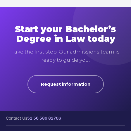
Start your Bachelor’s
Degree in Law today
Take the first step. Our admissions team is
ready to guide you.
Request information
Contact Us
52 56 589 82706