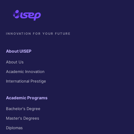
INNOVATION FOR YOUR FUTURE
About UISEP
About Us
Academic Innovation
International Prestige
Academic Programs
Bachelor's Degree
Master's Degrees
Diplomas