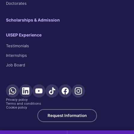
Doctorates
Scholarships & Admission
UISEP Experience
Testimonials
Internships
Job Board
Privacy policy
Terms and conditions
Cookie policy
Request Information