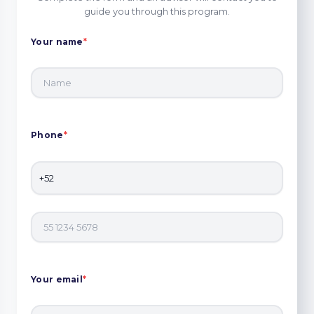
guide you through this program.
Your name
*
Phone
*
Your email
*