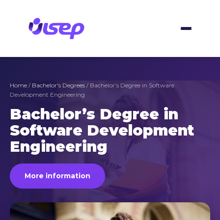
Skip
to
content
Home
/
Bachelor's Degrees
/ Bachelor’s Degree in Software
Development Engineering
Bachelor’s Degree in
Software Development
Engineering
More information