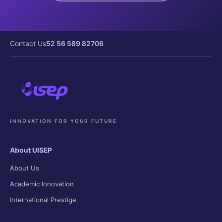
Contact Us
52 56 589 82706
INNOVATION FOR YOUR FUTURE
About UISEP
About Us
Academic Innovation
International Prestige