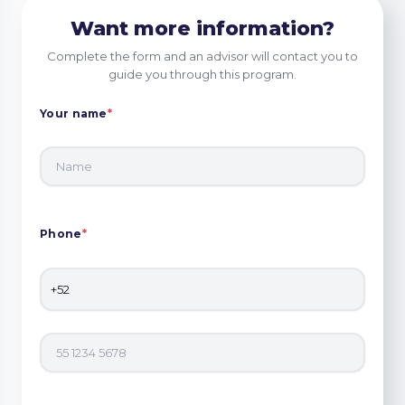
Want more information?
Complete the form and an advisor will contact you to
guide you through this program.
Your name
*
Phone
*