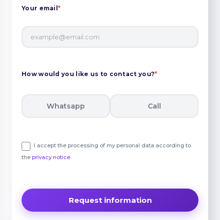
Your email
*
How would you like us to contact you?
*
Whatsapp
Call
I accept the processing of my personal data according to
the
privacy notice
.