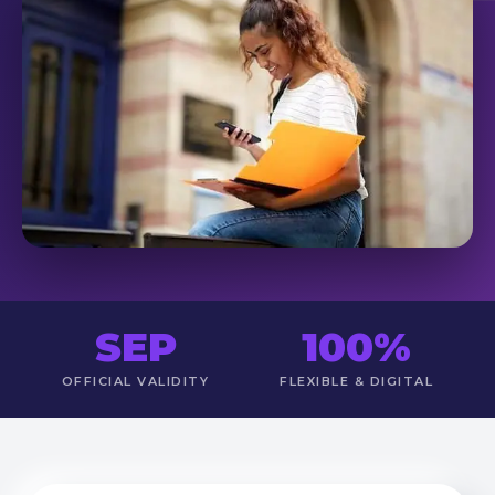
SEP
100%
OFFICIAL VALIDITY
FLEXIBLE & DIGITAL