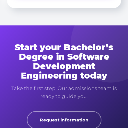
Start your Bachelor’s
Degree in Software
Development
Engineering today
Take the first step. Our admissions team is
ready to guide you.
Request information