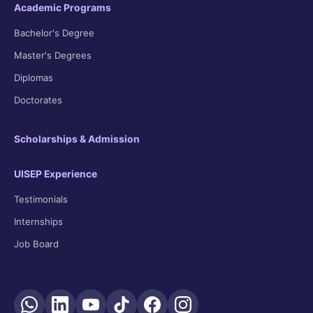
Academic Programs
Bachelor's Degree
Master's Degrees
Diplomas
Doctorates
Scholarships & Admission
UISEP Experience
Testimonials
Internships
Job Board