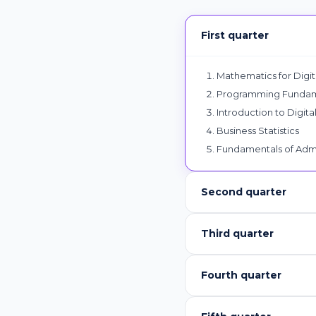
First quarter
Mathematics for Digita
Programming Fundame
Introduction to Digita
Business Statistics
Fundamentals of Admi
Second quarter
Third quarter
Fourth quarter