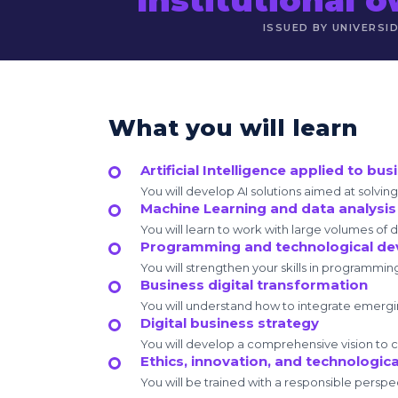
ISSUED BY UNIVERSI
What you will learn
Artificial Intelligence applied to bus
You will develop AI solutions aimed at solvi
Machine Learning and data analysis
You will learn to work with large volumes of 
Programming and technological d
You will strengthen your skills in programmin
Business digital transformation
You will understand how to integrate emerg
Digital business strategy
You will develop a comprehensive vision to cr
Ethics, innovation, and technologica
You will be trained with a responsible perspec