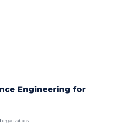
ence Engineering for
l organizations.