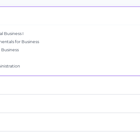
l Business I
ntals for Business
l Business
nistration