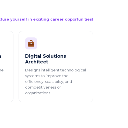
cture yourself in exciting career opportunities!
n
Digital Solutions
Architect
he
Designs intelligent technological
systems to improve the
efficiency, scalability, and
competitiveness of
organizations.