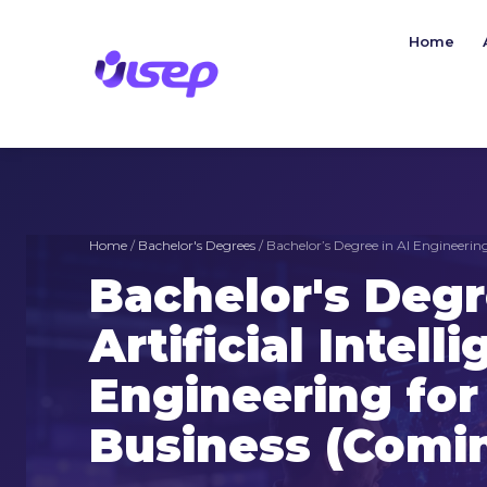
Skip
to
Home
content
Home
/
Bachelor's Degrees
/ Bachelor’s Degree in AI Engineering
Bachelor's Degr
Artificial Intell
Engineering for 
Business (Comi