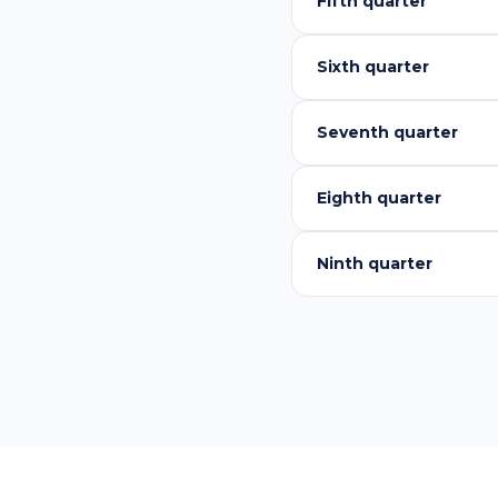
Fifth quarter
Sixth quarter
Seventh quarter
Eighth quarter
Ninth quarter