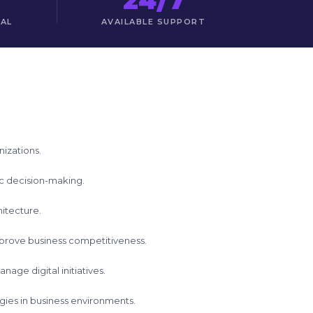
TAL
AVAILABLE SUPPORT
nizations.
gic decision-making.
hitecture.
mprove business competitiveness.
age digital initiatives.
logies in business environments.