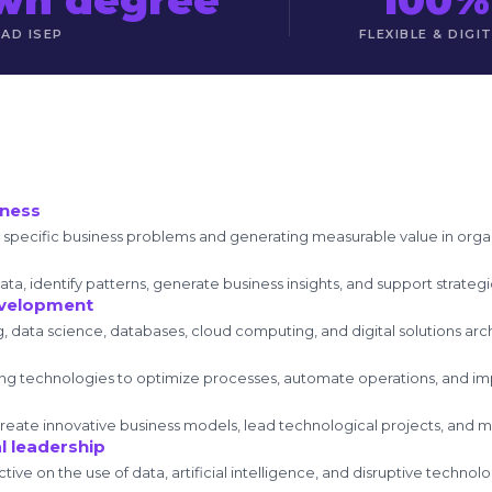
DAD ISEP
FLEXIBLE & DIGI
iness
ng specific business problems and generating measurable value in orga
data, identify patterns, generate business insights, and support strate
evelopment
g, data science, databases, cloud computing, and digital solutions arc
ing technologies to optimize processes, automate operations, and i
eate innovative business models, lead technological projects, and man
l leadership
tive on the use of data, artificial intelligence, and disruptive techno