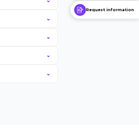
Request information