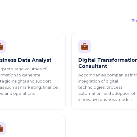
Pi
siness Data Analyst
Digital Transformatio
Consultant
erprets large volumes of
ormation to generate
Accompanies companies in t
ategic insights and support
integration of digital
as such as marketing, finance,
technologies, process
es, and operations.
automation, and adoption of
innovative business models.