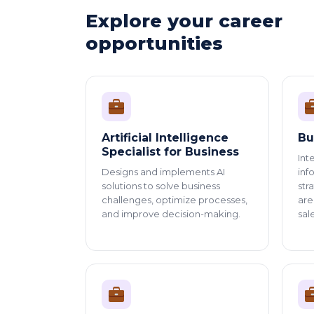
Explore your career
opportunities
Artificial Intelligence
Bu
Specialist for Business
Int
Designs and implements AI
inf
solutions to solve business
str
challenges, optimize processes,
are
and improve decision-making.
sal