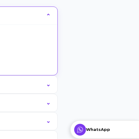
WhatsApp