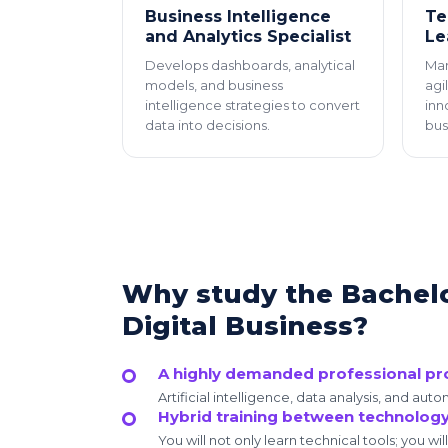
Business Intelligence
Te
and Analytics Specialist
Le
Develops dashboards, analytical
Man
models, and business
agi
intelligence strategies to convert
inn
data into decisions.
bus
Why study the Bachelor
Digital Business?
A highly demanded professional pro
Artificial intelligence, data analysis, and au
Hybrid training between technolog
You will not only learn technical tools; you wil