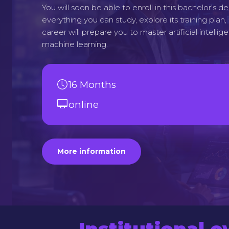
You will soon be able to enroll in this bachelor's 
everything you can study, explore its training plan
career will prepare you to master artificial intellig
machine learning.
16 Months
online
More information
Institutional 