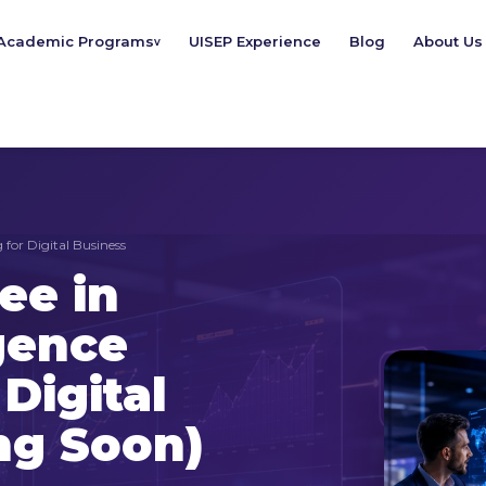
Academic Programs
UISEP Experience
Blog
About Us
v
 for Digital Business
ee in
igence
Digital
ng Soon)