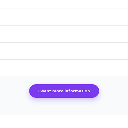
I want more information