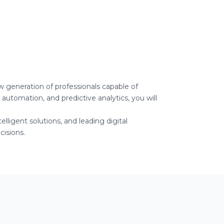
ew generation of professionals capable of
 automation, and predictive analytics, you will
lligent solutions, and leading digital
isions.