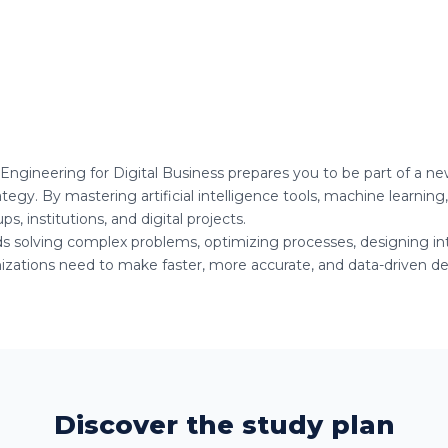
e Engineering for Digital Business prepares you to be part of a n
egy. By mastering artificial intelligence tools, machine learning,
s, institutions, and digital projects.
rds solving complex problems, optimizing processes, designing inte
zations need to make faster, more accurate, and data-driven dec
Discover the study plan