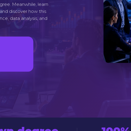
degree. Meanwhile, learn
, and discover how this
ence, data analysis, and
own degree
100%