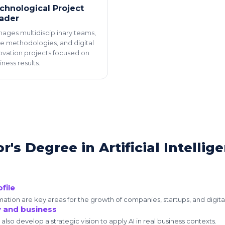
chnological Project
ader
ages multidisciplinary teams,
le methodologies, and digital
ovation projects focused on
iness results.
's Degree in Artificial Intellig
file
tomation are key areas for the growth of companies, startups, and digita
y and business
l also develop a strategic vision to apply AI in real business contexts.