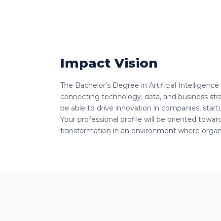
Impact Vision
The Bachelor’s Degree in Artificial Intelligenc
connecting technology, data, and business strat
be able to drive innovation in companies, startup
Your professional profile will be oriented towa
transformation in an environment where organi