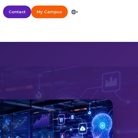
Contact
My Campus
v