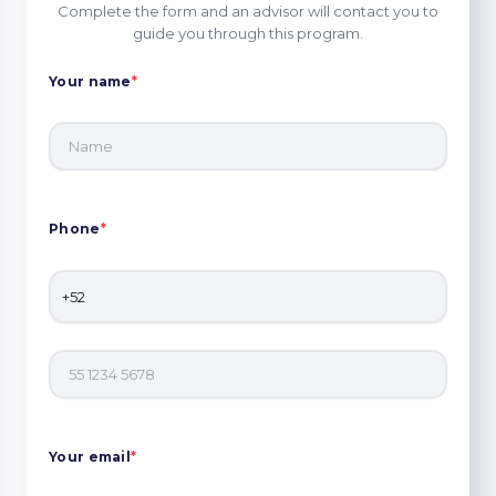
Complete the form and an advisor will contact you to
guide you through this program.
Your name
*
Phone
*
Your email
*