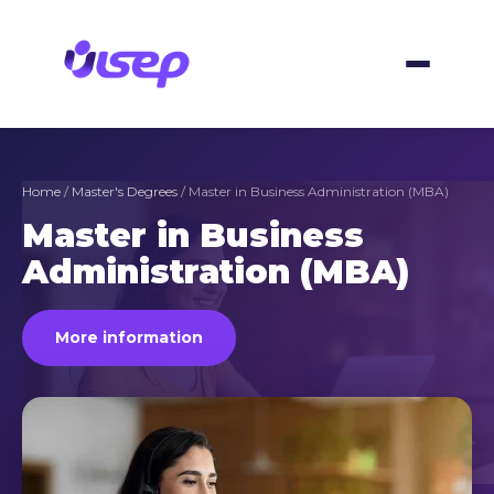
Skip
to
content
Home
/
Master's Degrees
/ Master in Business Administration (MBA)
Master in Business
Administration (MBA)
More information