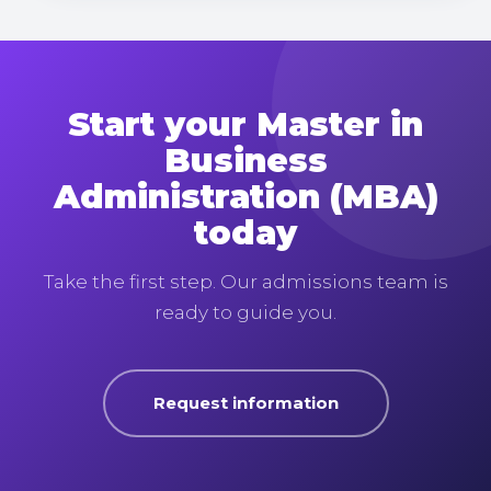
Start your Master in
Business
Administration (MBA)
today
Take the first step. Our admissions team is
ready to guide you.
Request information