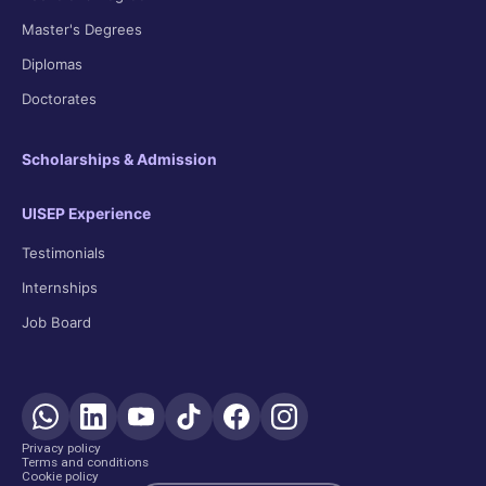
Master's Degrees
Diplomas
Doctorates
Scholarships & Admission
UISEP Experience
Testimonials
Internships
Job Board
Privacy policy
Terms and conditions
Cookie policy