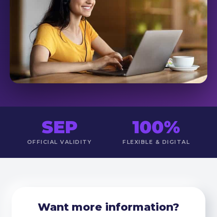
SEP
100%
OFFICIAL VALIDITY
FLEXIBLE & DIGITAL
Want more information?