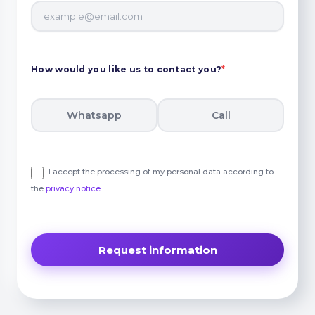
How would you like us to contact you?
*
Whatsapp
Call
I accept the processing of my personal data according to
the
privacy notice
.