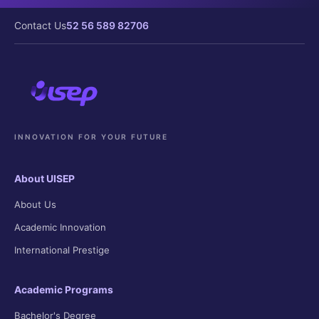
Contact Us
52 56 589 82706
INNOVATION FOR YOUR FUTURE
About UISEP
About Us
Academic Innovation
International Prestige
Academic Programs
Bachelor's Degree