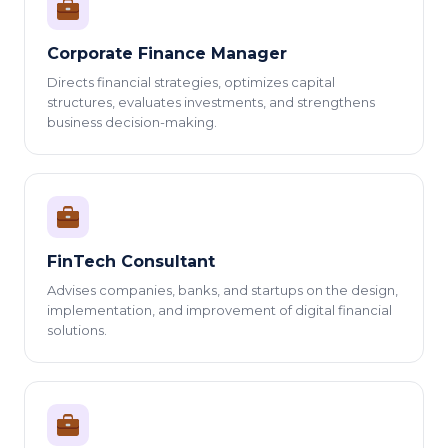
Corporate Finance Manager
Directs financial strategies, optimizes capital
structures, evaluates investments, and strengthens
business decision-making.
FinTech Consultant
Advises companies, banks, and startups on the design,
implementation, and improvement of digital financial
solutions.