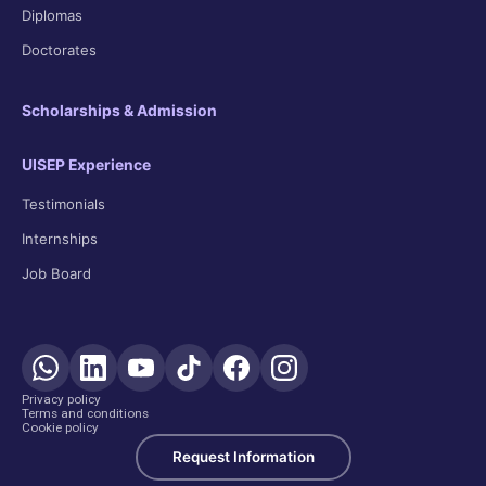
Diplomas
Doctorates
Scholarships & Admission
UISEP Experience
Testimonials
Internships
Job Board
Privacy policy
Terms and conditions
Cookie policy
Request Information