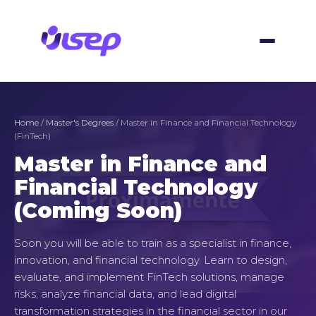
Skip
to
content
Home
/
Master's Degrees
/ Master in Finance and Financial Technology
(FinTech)
Master in Finance and
Financial Technology
(Coming Soon)
Soon you will be able to train as a specialist in finance,
innovation, and financial technology. Learn to design,
evaluate, and implement FinTech solutions, manage
risks, analyze financial data, and lead digital
transformation strategies in the financial sector in our