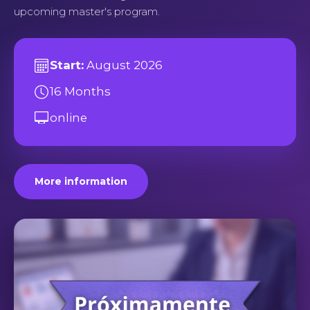
upcoming master's program.
Start:
August 2026
16 Months
online
More information