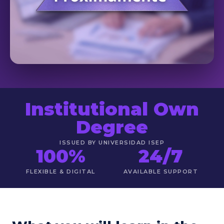
Institutional Own
Degree
ISSUED BY UNIVERSIDAD ISEP
100%
24/7
FLEXIBLE & DIGITAL
AVAILABLE SUPPORT