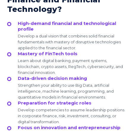
Technology?
High-demand financial and technological
profile
Develop a dual vision that combines solid financial
fundamentals with mastery of disruptive technologies
applied to the financial sector.
Mastery of FinTech tools
Learn about digital banking, payment systems,
blockchain, crypto assets, RegTech, cybersecurity, and
financial innovation.
Data-driven decision making
Strengthen your ability to use Big Data, artificial
intelligence, machine learning, programming, and
quantitative models in financial environments.
Preparation for strategic roles
Develop competencies to assume leadership positions
in corporate finance, risk, investment, consulting, or
digital transformation.
Focus on innovation and entrepreneurship