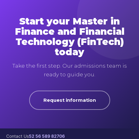
Start your Master in
Finance and Financial
Technology (FinTech)
today
Take the first step. Our admissions team is
ready to guide you.
Request information
Contact Us
52 56 589 82706