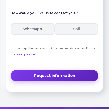
How would you like us to contact you?
*
Whatsapp
Call
I accept the processing of my personal data according to
the
privacy notice
.