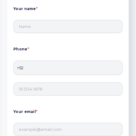
Your name
*
Phone
*
Your email
*