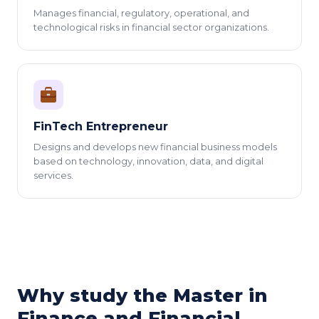
Manages financial, regulatory, operational, and
technological risks in financial sector organizations.
FinTech Entrepreneur
Designs and develops new financial business models
based on technology, innovation, data, and digital
services.
Why study the Master in
Finance and Financial