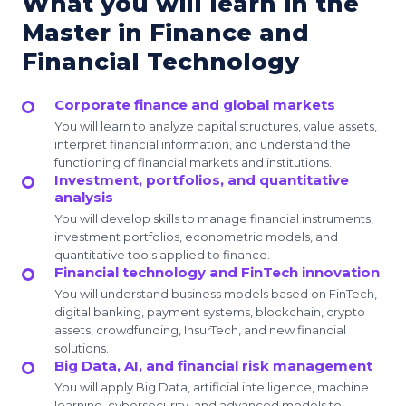
What you will learn in the
Master in Finance and
Financial Technology
Corporate finance and global markets
You will learn to analyze capital structures, value assets,
interpret financial information, and understand the
functioning of financial markets and institutions.
Investment, portfolios, and quantitative
analysis
You will develop skills to manage financial instruments,
investment portfolios, econometric models, and
quantitative tools applied to finance.
Financial technology and FinTech innovation
You will understand business models based on FinTech,
digital banking, payment systems, blockchain, crypto
assets, crowdfunding, InsurTech, and new financial
solutions.
Big Data, AI, and financial risk management
You will apply Big Data, artificial intelligence, machine
learning, cybersecurity, and advanced models to