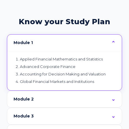
Know your Study Plan
Module 1
Applied Financial Mathematics and Statistics
Advanced Corporate Finance
Accounting for Decision Making and Valuation
Global Financial Markets and Institutions
Module 2
Module 3