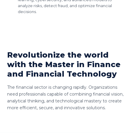
analyze risks, detect fraud, and optimize financial
decisions.
Revolutionize the world
with the Master in Finance
and Financial Technology
The financial sector is changing rapidly. Organizations
need professionals capable of combining financial vision,
analytical thinking, and technological mastery to create
more efficient, secure, and innovative solutions.