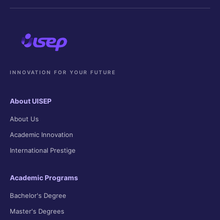
INNOVATION FOR YOUR FUTURE
About UISEP
About Us
Academic Innovation
International Prestige
Academic Programs
Bachelor's Degree
Master's Degrees