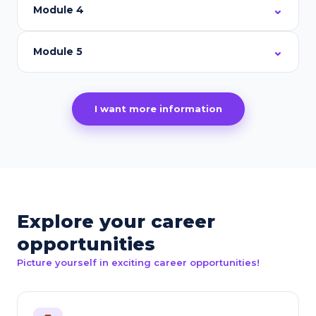
Module 4
Module 5
I want more information
Explore your career
opportunities
Picture yourself in exciting career opportunities!