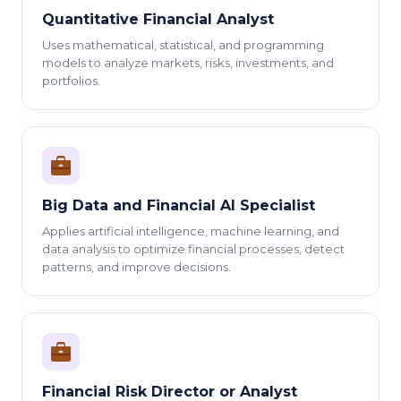
Quantitative Financial Analyst
Uses mathematical, statistical, and programming
models to analyze markets, risks, investments, and
portfolios.
Big Data and Financial AI Specialist
Applies artificial intelligence, machine learning, and
data analysis to optimize financial processes, detect
patterns, and improve decisions.
Financial Risk Director or Analyst