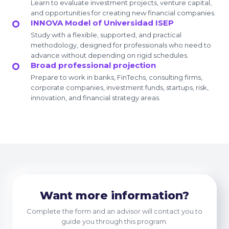
Learn to evaluate investment projects, venture capital,
and opportunities for creating new financial companies.
INNOVA Model of Universidad ISEP
Study with a flexible, supported, and practical
methodology, designed for professionals who need to
advance without depending on rigid schedules.
Broad professional projection
Prepare to work in banks, FinTechs, consulting firms,
corporate companies, investment funds, startups, risk,
innovation, and financial strategy areas.
Want more information?
Complete the form and an advisor will contact you to
guide you through this program.