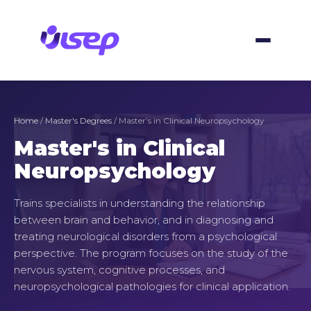
Skip
to
content
Home
/
Master's Degrees
/ Master’s in Clinical Neuropsychology
Master's in Clinical
Neuropsychology
Trains specialists in understanding the relationship
between brain and behavior, and in diagnosing and
treating neurological disorders from a psychological
perspective. The program focuses on the study of the
nervous system, cognitive processes, and
neuropsychological pathologies for clinical application.