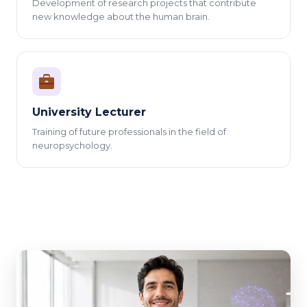
Development of research projects that contribute
new knowledge about the human brain.
University Lecturer
Training of future professionals in the field of
neuropsychology.