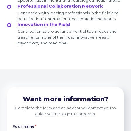
opportunities in mental and neurological health areas.
Professional Collaboration Network
Connection with leading professionals in the field and
participation in international collaboration networks.
Innovation in the Field
Contribution to the advancement of techniques and
treatments in one of the most innovative areas of
psychology and medicine.
Want more information?
Complete the form and an advisor will contact you to
guide you through this program.
Your name
*