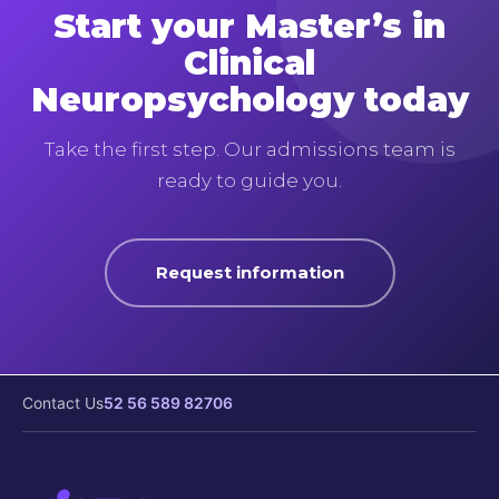
Start your Master’s in
Clinical
Neuropsychology today
Take the first step. Our admissions team is
ready to guide you.
Request information
Contact Us
52 56 589 82706