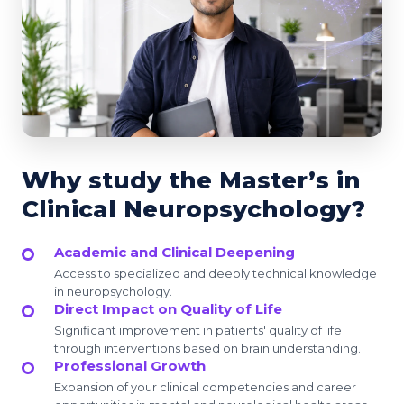
Why study the Master’s in
Clinical Neuropsychology?
Academic and Clinical Deepening
Access to specialized and deeply technical knowledge
in neuropsychology.
Direct Impact on Quality of Life
Significant improvement in patients' quality of life
through interventions based on brain understanding.
Professional Growth
Expansion of your clinical competencies and career