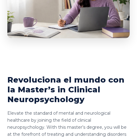
Revoluciona el mundo con
la Master’s in Clinical
Neuropsychology
Elevate the standard of mental and neurological
healthcare by joining the field of clinical
neuropsychology. With this master’s degree, you will be
at the forefront of treating and understanding disorders