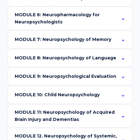
MODULE 6: Neuropharmacology for
Neuropsychologists
MODULE 7: Neuropsychology of Memory
MODULE 8: Neuropsychology of Language
MODULE 9: Neuropsychological Evaluation
MODULE 10: Child Neuropsychology
MODULE 11: Neuropsychology of Acquired
Brain Injury and Dementias
MODULE 12. Neuropsychology of Systemic,