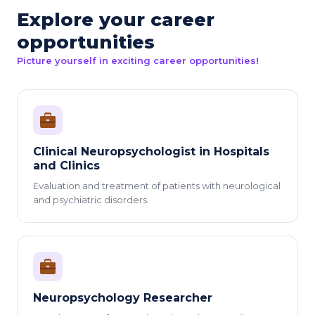
Explore your career
opportunities
Picture yourself in exciting career opportunities!
Clinical Neuropsychologist in Hospitals
and Clinics
Evaluation and treatment of patients with neurological
and psychiatric disorders.
Neuropsychology Researcher