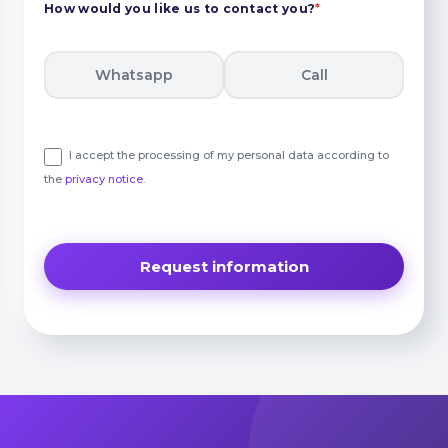
How would you like us to contact you?
*
Whatsapp
Call
I accept the processing of my personal data according to
the
privacy notice
.