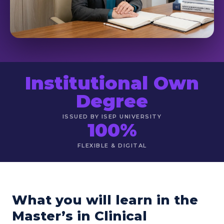
Institutional Own
Degree
ISSUED BY ISEP UNIVERSITY
100%
FLEXIBLE & DIGITAL
What you will learn in the
Master’s in Clinical