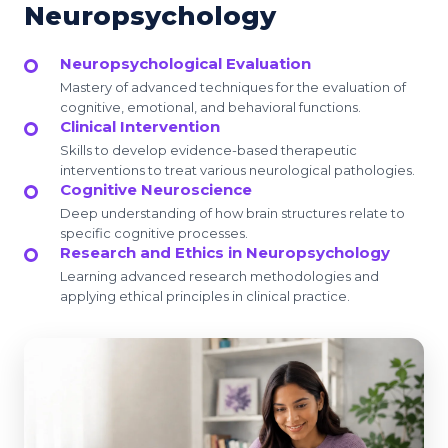
Neuropsychology
Neuropsychological Evaluation
Mastery of advanced techniques for the evaluation of
cognitive, emotional, and behavioral functions.
Clinical Intervention
Skills to develop evidence-based therapeutic
interventions to treat various neurological pathologies.
Cognitive Neuroscience
Deep understanding of how brain structures relate to
specific cognitive processes.
Research and Ethics in Neuropsychology
Learning advanced research methodologies and
applying ethical principles in clinical practice.