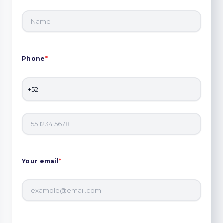
Phone
*
Your email
*