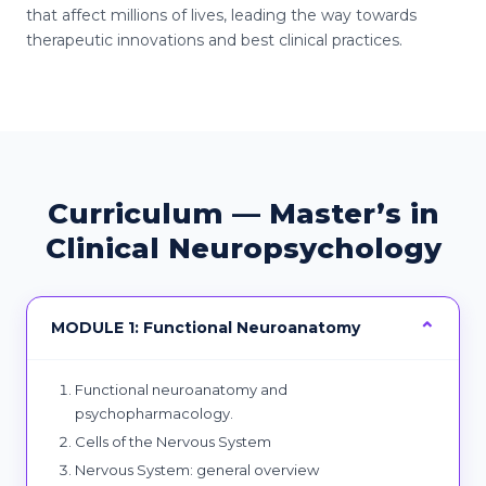
that affect millions of lives, leading the way towards
therapeutic innovations and best clinical practices.
Curriculum — Master’s in
Clinical Neuropsychology
MODULE 1: Functional Neuroanatomy
Functional neuroanatomy and
psychopharmacology.
Cells of the Nervous System
Nervous System: general overview