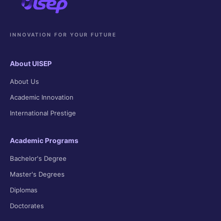
INNOVATION FOR YOUR FUTURE
About UISEP
About Us
Academic Innovation
International Prestige
Academic Programs
Bachelor's Degree
Master's Degrees
Diplomas
Doctorates