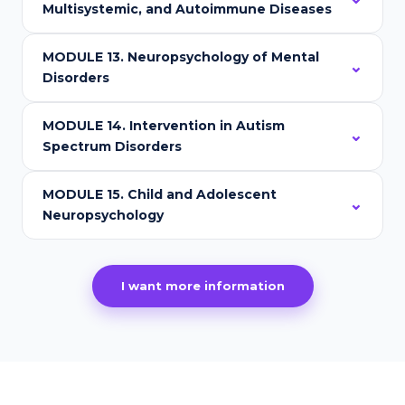
Multisystemic, and Autoimmune Diseases
MODULE 13. Neuropsychology of Mental
Disorders
MODULE 14. Intervention in Autism
Spectrum Disorders
MODULE 15. Child and Adolescent
Neuropsychology
I want more information