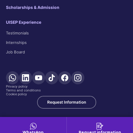
Scholarships & Admission
UISEP Experience
Testimonials
Internships
Job Board
Privacy policy
Terms and conditions
Cookie policy
Request Information
WhatsApp
Request information