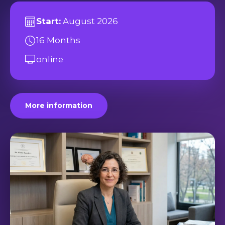
Start:
August 2026
16 Months
online
More information