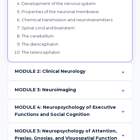
Development of the nervous system
Properties of the neuronal membrane
Chemical transmission and neurotransmitters
Spinal cord and brainstem
The cerebellum
The diencephalon
The telencephalon
MODULE 2: Clinical Neurology
MODULE 3: Neuroimaging
MODULE 4: Neuropsychology of Executive
Functions and Social Cognition
MODULE 5: Neuropsychology of Attention,
Praxias, Gnosias, and Visuospatial Function