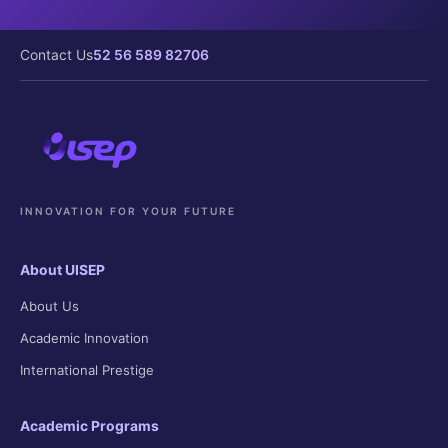
Contact Us
52 56 589 82706
INNOVATION FOR YOUR FUTURE
About UISEP
About Us
Academic Innovation
International Prestige
Academic Programs