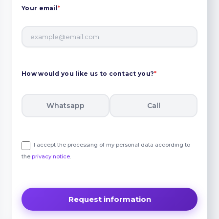
Your email
*
How would you like us to contact you?
*
Whatsapp
Call
I accept the processing of my personal data according to
the
privacy notice
.