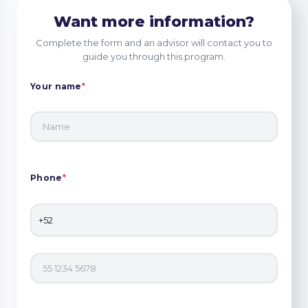
Want more information?
Complete the form and an advisor will contact you to
guide you through this program.
Your name
*
Phone
*