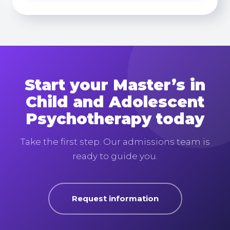
Start your Master’s in
Child and Adolescent
Psychotherapy today
Take the first step. Our admissions team is
ready to guide you.
Request information