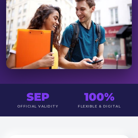
SEP
100%
OFFICIAL VALIDITY
FLEXIBLE & DIGITAL