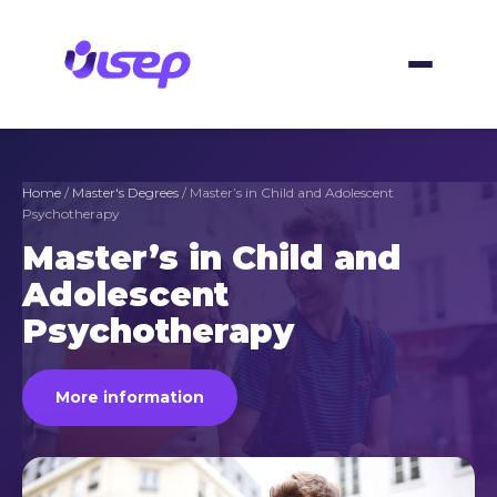
Skip
to
content
Home
/
Master's Degrees
/ Master’s in Child and Adolescent
Psychotherapy
Master’s in Child and
Adolescent
Psychotherapy
More information