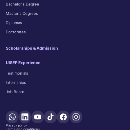
Bachelor's Degree
Master's Degrees
Diplomas
Doctorates
Scholarships & Admission
UISEP Experience
Testimonials
Internships
Job Board
Privacy policy
Terms and conditions