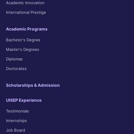
Academic Innovation
International Prestige
Academic Programs
Bachelor's Degree
Master's Degrees
Diplomas
Doctorates
Scholarships & Admission
UISEP Experience
Testimonials
Internships
Job Board