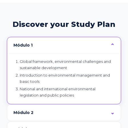
Discover your Study Plan
Módulo 1
Global framework, environmental challenges and
sustainable development
Introduction to environmental management and
basic tools
National and international environmental
legislation and public policies
Módulo 2