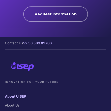
Request information
Contact Us
52 56 589 82706
INNOVATION FOR YOUR FUTURE
About UISEP
About Us