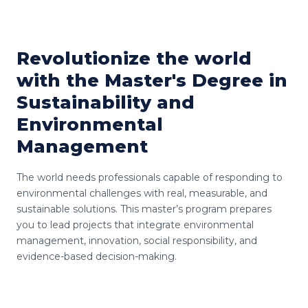
Revolutionize the world
with the Master's Degree in
Sustainability and
Environmental
Management
The world needs professionals capable of responding to
environmental challenges with real, measurable, and
sustainable solutions. This master’s program prepares
you to lead projects that integrate environmental
management, innovation, social responsibility, and
evidence-based decision-making.