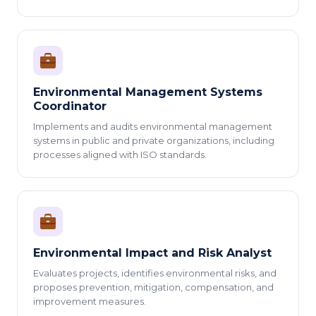
Environmental Management Systems
Coordinator
Implements and audits environmental management
systems in public and private organizations, including
processes aligned with ISO standards.
Environmental Impact and Risk Analyst
Evaluates projects, identifies environmental risks, and
proposes prevention, mitigation, compensation, and
improvement measures.