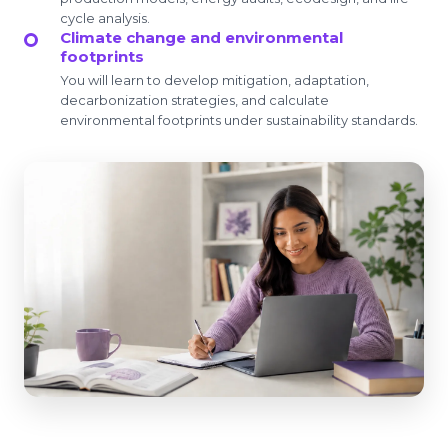
cycle analysis.
Climate change and environmental
footprints
You will learn to develop mitigation, adaptation,
decarbonization strategies, and calculate
environmental footprints under sustainability standards.