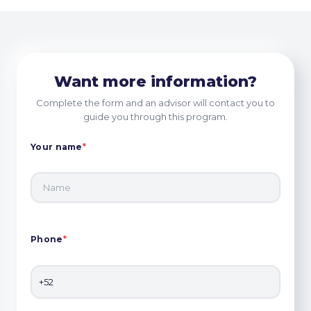
Want more information?
Complete the form and an advisor will contact you to
guide you through this program.
Your name
*
Phone
*