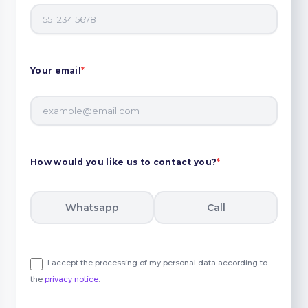
Your email
*
How would you like us to contact you?
*
Whatsapp
Call
I accept the processing of my personal data according to
the
privacy notice
.