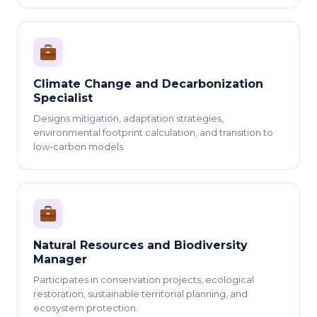
Climate Change and Decarbonization
Specialist
Designs mitigation, adaptation strategies,
environmental footprint calculation, and transition to
low-carbon models.
Natural Resources and Biodiversity
Manager
Participates in conservation projects, ecological
restoration, sustainable territorial planning, and
ecosystem protection.