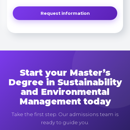
Start your Master’s
Degree in Sustainability
and Environmental
Management today
Take the first step. Our admissions team is
ready to guide you.