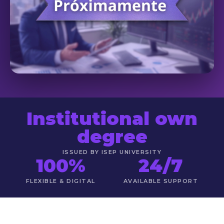
Institutional own
degree
ISSUED BY ISEP UNIVERSITY
100%
24/7
FLEXIBLE & DIGITAL
AVAILABLE SUPPORT