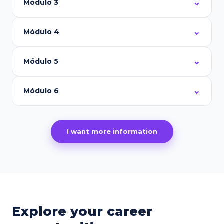
Módulo 3
Módulo 4
Módulo 5
Módulo 6
I want more information
Explore your career