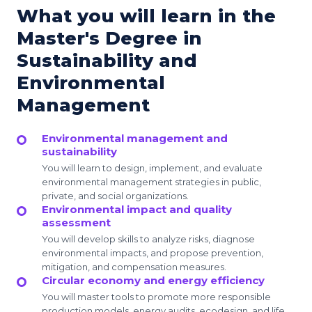
What you will learn in the
Master's Degree in
Sustainability and
Environmental
Management
Environmental management and
sustainability
You will learn to design, implement, and evaluate
environmental management strategies in public,
private, and social organizations.
Environmental impact and quality
assessment
You will develop skills to analyze risks, diagnose
environmental impacts, and propose prevention,
mitigation, and compensation measures.
Circular economy and energy efficiency
You will master tools to promote more responsible
production models, energy audits, ecodesign, and life