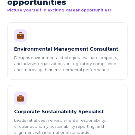
opportunities
Picture yourself in exciting career opportunities!
Environmental Management Consultant
Designs environmental strategies, evaluates impacts,
and advises organizations on regulatory compliance
and improving their environmental performance.
Corporate Sustainability Specialist
Leads initiatives in environmental responsibility,
circular economy, sustainability reporting, and
alignment with international standards.