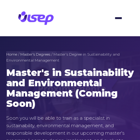
Skip
to
content
Home
/
Master's Degrees
/ Master’s Degree in Sustainability and
Environmental Management
Master's in Sustainability
and Environmental
Management (Coming
Soon)
Soon you will be able to train as a specialist in
sustainability, environmental management, and
responsible development in our upcoming master's