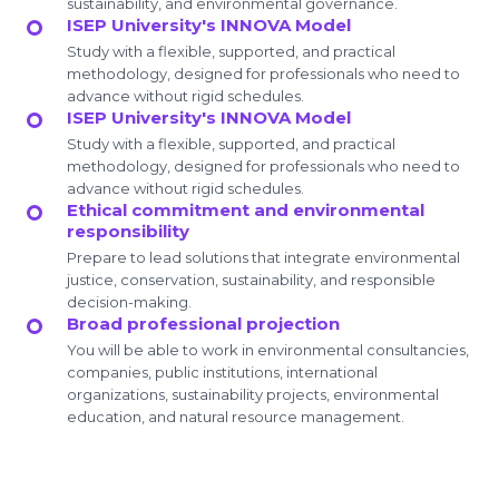
sustainability, and environmental governance.
ISEP University's INNOVA Model
Study with a flexible, supported, and practical
methodology, designed for professionals who need to
advance without rigid schedules.
ISEP University's INNOVA Model
Study with a flexible, supported, and practical
methodology, designed for professionals who need to
advance without rigid schedules.
Ethical commitment and environmental
responsibility
Prepare to lead solutions that integrate environmental
justice, conservation, sustainability, and responsible
decision-making.
Broad professional projection
You will be able to work in environmental consultancies,
companies, public institutions, international
organizations, sustainability projects, environmental
education, and natural resource management.