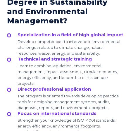
Degree in Sustainability
and Environmental
Management?
Specialization in a field of high global impact
Develop competencies to intervene in environmental
challenges related to climate change, natural
resources, waste, energy, and sustainability.
Technical and strategic training
Learn to combine legislation, environmental
management, impact assessment, circular economy,
energy efficiency, and leadership of sustainable
projects.
Direct professional application
The program is oriented towards developing practical
tools for designing management systems, audits,
diagnoses, reports, and environmental projects.
Focus on international standards
Strengthen your knowledge of ISO 14001 standards,
energy efficiency, environmental footprints,