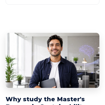
Why study the Master's