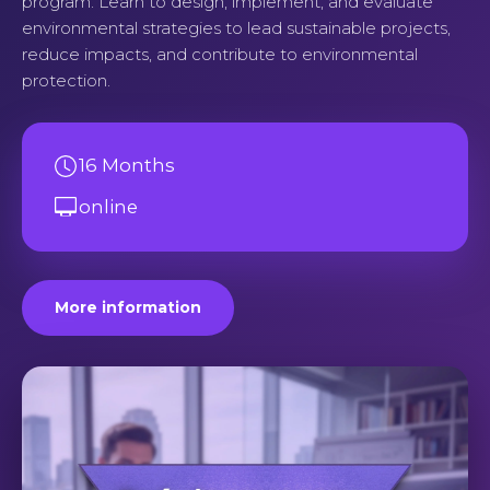
program. Learn to design, implement, and evaluate
environmental strategies to lead sustainable projects,
reduce impacts, and contribute to environmental
protection.
16 Months
online
More information